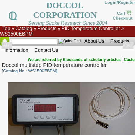
Login/Register
DOCCOL
CORPORATION
Cart
Checkout
Serving Stroke Research Since 2004
Top
»
Catalog
»
Products
»
PID Temperature Controller
»
WS1500EBPM
About Us
Products
Show
Left
Show
Right
Information
Contact Us
|
We are referred by thousands of scholarly articles
Custo
Doccol multistep PID temperature controller
[Catalog No.: WS1500EBPM]