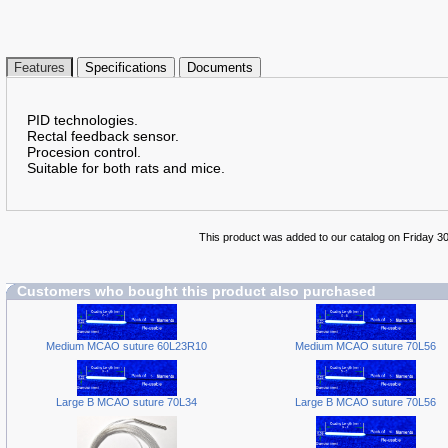
Features
Specifications
Documents
PID technologies.
Rectal feedback sensor.
Procesion control.
Suitable for both rats and mice.
This product was added to our catalog on Friday 3
Customers who bought this product also purchased
Medium MCAO suture 60L23R10
Medium MCAO suture 70L56
Large B MCAO suture 70L34
Large B MCAO suture 70L56