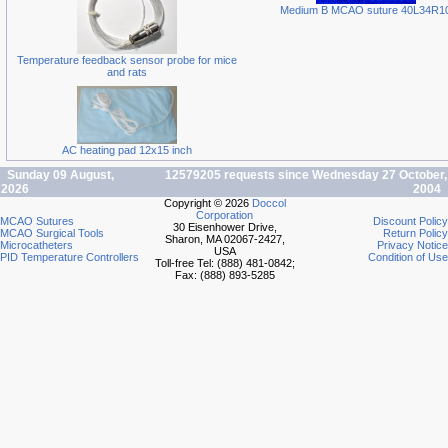
Medium B MCAO suture 40L34R1
Temperature feedback sensor probe for mice
and rats
AC heating pad 12x15 inch
Sunday 09 August,
12579205 requests since Wednesday 27 October,
2026
2004
Copyright © 2026
Doccol
Corporation
MCAO Sutures
Discount Policy
30 Eisenhower Drive,
MCAO Surgical Tools
Return Policy
Sharon, MA 02067-2427,
Microcatheters
Privacy Notice
USA
PID Temperature Controllers
Condition of Use
Toll-free Tel: (888) 481-0842;
Fax: (888) 893-5285