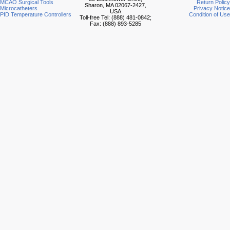
MCAO Surgical Tools
Return Policy
Sharon, MA 02067-2427,
Microcatheters
Privacy Notice
USA
PID Temperature Controllers
Condition of Use
Toll-free Tel: (888) 481-0842;
Fax: (888) 893-5285