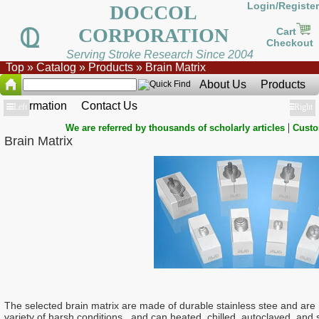
Login/Register
DOCCOL
CORPORATION
Cart
Checkout
Serving Stroke Research Since 2004
Top
»
Catalog
»
Products
»
Brain Matrix
About Us
Products
Information
Contact Us
Show
Left
Show
Right
|
We are referred by thousands of scholarly articles
Custo
Brain Matrix
The selected brain matrix are made of durable stainless stee and are 
variety of harsh conditions, and can heated, chilled, autoclaved, an