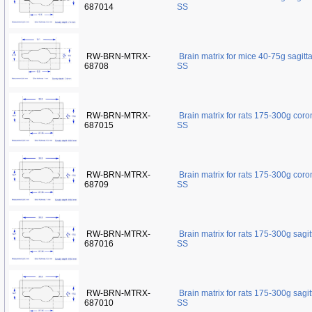
687014
SS
RW-BRN-MTRX-
Brain matrix for mice 40-75g sagit
68708
SS
RW-BRN-MTRX-
Brain matrix for rats 175-300g cor
687015
SS
RW-BRN-MTRX-
Brain matrix for rats 175-300g cor
68709
SS
RW-BRN-MTRX-
Brain matrix for rats 175-300g sagi
687016
SS
RW-BRN-MTRX-
Brain matrix for rats 175-300g sagi
687010
SS