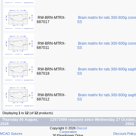
RW-BRN-MTRX-
Brain matrix for rats 300-600g cor
687017
SS
RW-BRN-MTRX-
Brain matrix for rats 300-600g cor
687011
SS
RW-BRN-MTRX-
Brain matrix for rats 300-600g sagi
687018
SS
RW-BRN-MTRX-
Brain matrix for rats 300-600g sagi
687012
SS
Displaying
1
to
12
(of
12
products)
Thursday 06 August,
12573499 requests since Wednesday 27 October,
2026
2004
Copyright © 2026
Doccol
Corporation
MCAO Sutures
Discount Policy
30 Eisenhower Drive,