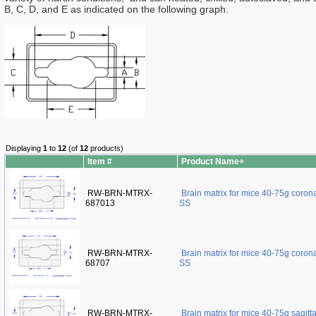
B, C, D, and E as indicated on the following graph.
Displaying
1
to
12
(of
12
products)
Item #
Product Name+
RW-BRN-MTRX-
Brain matrix for mice 40-75g coro
687013
SS
RW-BRN-MTRX-
Brain matrix for mice 40-75g coro
68707
SS
RW-BRN-MTRX-
Brain matrix for mice 40-75g sagit