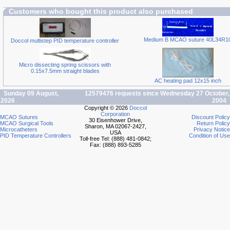
Customers who bought this product also purchased
Medium B MCAO suture 40L34R1
Doccol multistep PID temperature controller
Micro dissecting spring scissors with
0.15x7.5mm straight blades
AC heating pad 12x15 inch
Sunday 09 August,
12579476 requests since Wednesday 27 October,
2026
2004
Copyright © 2026
Doccol
Corporation
MCAO Sutures
Discount Policy
30 Eisenhower Drive,
MCAO Surgical Tools
Return Policy
Sharon, MA 02067-2427,
Microcatheters
Privacy Notice
USA
PID Temperature Controllers
Condition of Use
Toll-free Tel: (888) 481-0842;
Fax: (888) 893-5285