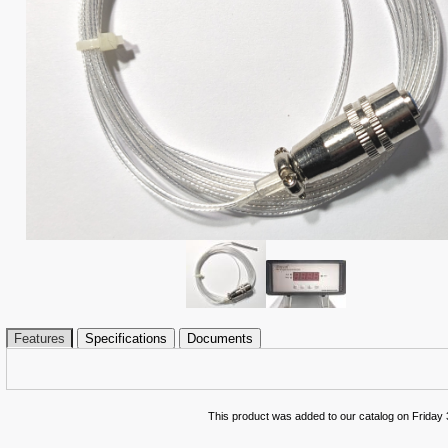
Features
Specifications
Documents
This product was added to our catalog on Friday