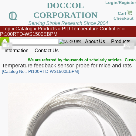
Login/Register
DOCCOL
CORPORATION
Cart
Checkout
Serving Stroke Research Since 2004
Top
»
Catalog
»
Products
»
PID Temperature Controller
»
Pt100RTD-WS1500EBPM
About Us
Products
Show
Left
Show
Right
Information
Contact Us
|
We are referred by thousands of scholarly articles
Custo
Temperature feedback sensor probe for mice and rats
[Catalog No.: Pt100RTD-WS1500EBPM]