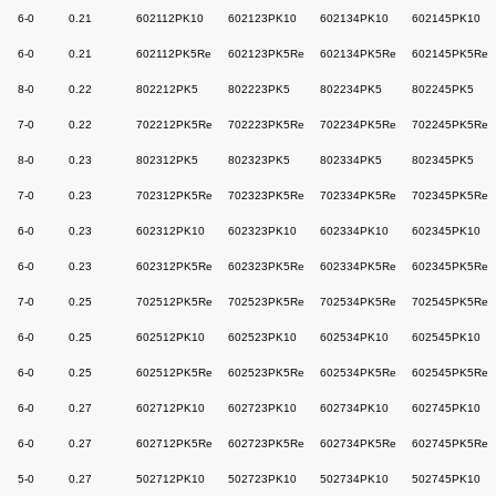
6-0
0.21
602112PK10
602123PK10
602134PK10
602145PK10
6-0
0.21
602112PK5Re
602123PK5Re
602134PK5Re
602145PK5Re
8-0
0.22
802212PK5
802223PK5
802234PK5
802245PK5
7-0
0.22
702212PK5Re
702223PK5Re
702234PK5Re
702245PK5Re
8-0
0.23
802312PK5
802323PK5
802334PK5
802345PK5
7-0
0.23
702312PK5Re
702323PK5Re
702334PK5Re
702345PK5Re
6-0
0.23
602312PK10
602323PK10
602334PK10
602345PK10
6-0
0.23
602312PK5Re
602323PK5Re
602334PK5Re
602345PK5Re
7-0
0.25
702512PK5Re
702523PK5Re
702534PK5Re
702545PK5Re
6-0
0.25
602512PK10
602523PK10
602534PK10
602545PK10
6-0
0.25
602512PK5Re
602523PK5Re
602534PK5Re
602545PK5Re
6-0
0.27
602712PK10
602723PK10
602734PK10
602745PK10
6-0
0.27
602712PK5Re
602723PK5Re
602734PK5Re
602745PK5Re
5-0
0.27
502712PK10
502723PK10
502734PK10
502745PK10