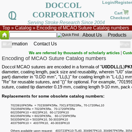
Login/Register
DOCCOL
CORPORATION
Cart
Checkout
Serving Stroke Research Since 2004
Top
»
Catalog
»
Encoding of MCAO Suture Catalog numbers
About Us
Products
Information
Contact Us
Show
Left
Show
Right
|
We are referred by thousands of scholarly articles
Cust
Encoding of MCAO Suture Catalog numbers
Doccol MCAO sutures are encoded in a formala of "
U0DDLL
(
L
)
PK
diameter, coating length, pack size and reusability, wherein "U0" st
part) diameter in "0.DD mm", "LL(L)" for coating length in "L-L(L) m
"Re" for reusable sutures, and "()" for optional. For example, "701
suture, coated tip diameter 0.19 mm, coating length 9-10 mm, pack o
Replacements for some obsolete catalog numbers:
,
7023910PK5Re = 702309PK5Re,
70CL9TD023Re
70-1720ReL10
702356PK5Re = 7023PK5Re, 70-1720PK5Re
602356PK10 = 6023PK10, 60-1720PK10
602356PK5Re = 6023PK5Re, 60-1720PK5Re
503356PK10 = 5033PK10, 50-3033PK10
403756PK10 = 4037PK10, 40-3033PK10
Others available upon request: 403723PK10-TL40, 304967PK10, 304967PK5Re, 30