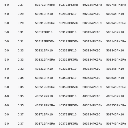
5-0
0.27
502712PK5Re
502723PK5Re
502734PK5Re
502745PK5Re
5-0
0.29
502912PK10
502923PK10
502934PK10
502945PK10
5-0
0.29
502912PK5Re
502923PK5Re
502934PK5Re
502945PK5Re
5-0
0.31
503112PK10
503123PK10
503134PK10
503145PK10
5-0
0.31
503112PK5Re
503123PK5Re
503134PK5Re
503145PK5Re
5-0
0.33
503312PK10
503323PK10
503334PK10
503345PK10
5-0
0.33
503312PK5Re
503323PK5Re
503334PK5Re
503345PK5Re
4-0
0.33
403312PK10
403323PK10
403334PK10
403345PK10
5-0
0.35
503512PK10
503523PK10
503534PK10
503545PK10
5-0
0.35
503512PK5Re
503523PK5Re
503534PK5Re
503545PK5Re
4-0
0.35
403512PK10
403523PK10
403534PK10
403545PK10
4-0
0.35
403512PK5Re
403523PK5Re
403534PK5Re
403355PK5Re
5-0
0.37
503712PK10
503723PK10
503734PK10
503745PK10
5-0
0.37
503712PK5Re
503723PK5Re
503734PK5Re
503745PK5Re