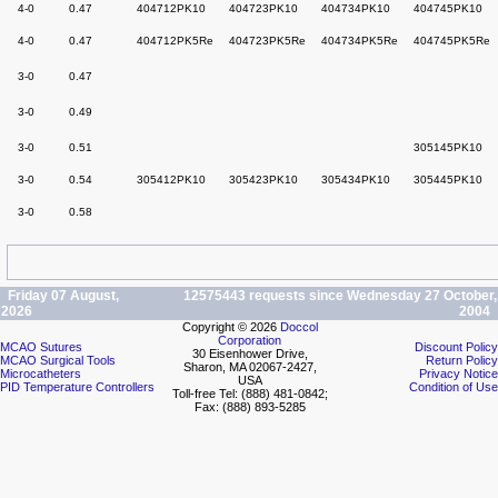
4-0
0.47
404712PK10
404723PK10
404734PK10
404745PK10
4-0
0.47
404712PK5Re
404723PK5Re
404734PK5Re
404745PK5Re
3-0
0.47
3-0
0.49
3-0
0.51
305145PK10
3-0
0.54
305412PK10
305423PK10
305434PK10
305445PK10
3-0
0.58
Friday 07 August,
12575443 requests since Wednesday 27 October,
2026
2004
Copyright © 2026
Doccol
Corporation
MCAO Sutures
Discount Policy
30 Eisenhower Drive,
MCAO Surgical Tools
Return Policy
Sharon, MA 02067-2427,
Microcatheters
Privacy Notice
USA
PID Temperature Controllers
Condition of Use
Toll-free Tel: (888) 481-0842;
Fax: (888) 893-5285