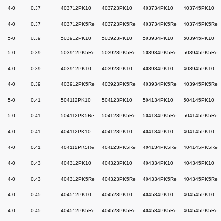
4-0
0.37
403712PK10
403723PK10
403734PK10
403745PK10
4-0
0.37
403712PK5Re
403723PK5Re
403734PK5Re
403745PK5Re
5-0
0.39
503912PK10
503923PK10
503934PK10
503945PK10
5-0
0.39
503912PK5Re
503923PK5Re
503934PK5Re
503945PK5Re
4-0
0.39
403912PK10
403923PK10
403934PK10
403945PK10
4-0
0.39
403912PK5Re
403923PK5Re
403934PK5Re
403945PK5Re
5-0
0.41
504112PK10
504123PK10
504134PK10
504145PK10
5-0
0.41
504112PK5Re
504123PK5Re
504134PK5Re
504145PK5Re
4-0
0.41
404112PK10
404123PK10
404134PK10
404145PK10
4-0
0.41
404112PK5Re
404123PK5Re
404134PK5Re
404145PK5Re
4-0
0.43
404312PK10
404323PK10
404334PK10
404345PK10
4-0
0.43
404312PK5Re
404323PK5Re
404334PK5Re
404345PK5Re
4-0
0.45
404512PK10
404523PK10
404534PK10
404545PK10
4-0
0.45
404512PK5Re
404523PK5Re
404534PK5Re
404545PK5Re