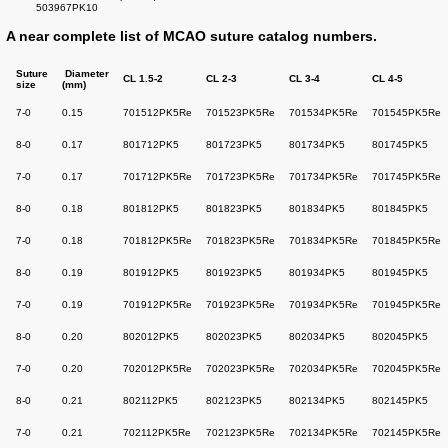
503967PK10
A near complete list of MCAO suture catalog numbers.
Suture
Diameter
CL
1.5-2
CL 2-3
CL 3-4
CL 4-5
size
(mm)
7-0
0.15
701512PK5Re
701523PK5Re
701534PK5Re
701545PK5Re
8-0
0.17
801712PK5
801723PK5
801734PK5
801745PK5
7-0
0.17
701712PK5Re
701723PK5Re
701734PK5Re
701745PK5Re
8-0
0.18
801812PK5
801823PK5
801834PK5
801845PK5
7-0
0.18
701812PK5Re
701823PK5Re
701834PK5Re
701845PK5Re
8-0
0.19
801912PK5
801923PK5
801934PK5
801945PK5
7-0
0.19
701912PK5Re
701923PK5Re
701934PK5Re
701945PK5Re
8-0
0.20
802012PK5
802023PK5
802034PK5
802045PK5
7-0
0.20
702012PK5Re
702023PK5Re
702034PK5Re
702045PK5Re
8-0
0.21
802112PK5
802123PK5
802134PK5
802145PK5
7-0
0.21
702112PK5Re
702123PK5Re
702134PK5Re
702145PK5Re