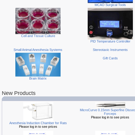
MCAO Surgical Tools
Cell and Tissue Culture
PID Temperature Controller
Small Animal Anesthesia Systems
Stereotaxic Instruments
Gift Cards
Brain Matrix
New Products
MicroCurve 0.15mm Superfine Dissec
Forceps
Please log in to see prices
Anesthesia Induction Chamber for Rats
Please log in to see prices