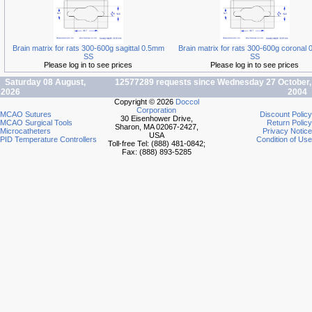
Brain matrix for rats 300-600g sagittal 0.5mm
Brain matrix for rats 300-600g coronal
SS
SS
Please log in to see prices
Please log in to see prices
Saturday 08 August,
12577289 requests since Wednesday 27 October,
2026
2004
Copyright © 2026
Doccol
Corporation
MCAO Sutures
Discount Policy
30 Eisenhower Drive,
MCAO Surgical Tools
Return Policy
Sharon, MA 02067-2427,
Microcatheters
Privacy Notice
USA
PID Temperature Controllers
Condition of Use
Toll-free Tel: (888) 481-0842;
Fax: (888) 893-5285