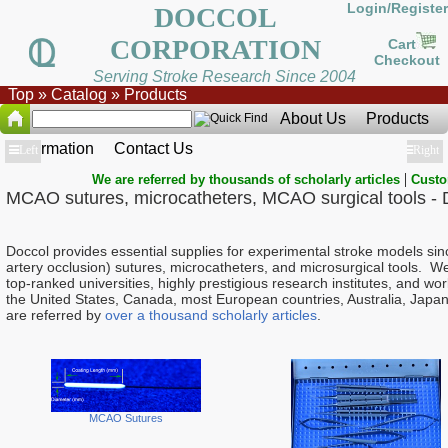
Login/Register
DOCCOL
CORPORATION
Cart
Checkout
Serving Stroke Research Since 2004
Top
»
Catalog
»
Products
About Us
Products
Information
Contact Us
Show
Left
Show
Right
|
We are referred by thousands of scholarly articles
Custo
MCAO sutures, microcatheters, MCAO surgical tools - 
Doccol provides essential supplies for experimental stroke models s
artery occlusion) sutures, microcatheters, and microsurgical tools. W
top-ranked universities, highly prestigious research institutes, and 
the United States, Canada, most European countries, Australia, Japan
are referred by
over a thousand scholarly articles
.
MCAO Sutures