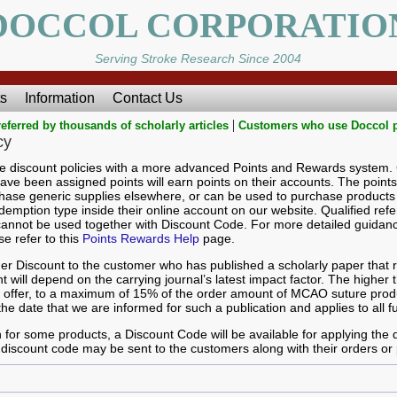
DOCCOL CORPORATIO
Serving Stroke Research Since 2004
s
Information
Contact Us
|
eferred by thousands of scholarly articles
Customers who use Doccol 
cy
le discount policies with a more advanced Points and Rewards system
ave been assigned points will earn points on their accounts. The point
ase generic supplies elsewhere, or can be used to purchase products 
mption type inside their online account on our website. Qualified refer
annot be used together with Discount Code. For more detailed guidan
 refer to this
Points Rewards Help
page.
r Discount to the customer who has published a scholarly paper that re
 will depend on the carrying journal’s latest impact factor. The higher t
ll offer, to a maximum of 15% of the order amount of MCAO suture pro
the date that we are informed for such a publication and applies to all f
 for some products, a Discount Code will be available for applying the
discount code may be sent to the customers along with their orders or 