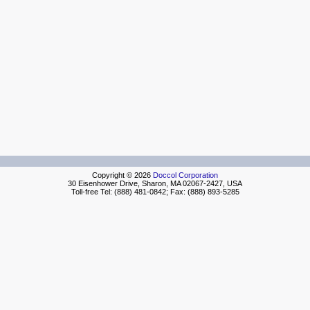
Copyright © 2026
Doccol Corporation
30 Eisenhower Drive, Sharon, MA 02067-2427, USA
Toll-free Tel: (888) 481-0842; Fax: (888) 893-5285