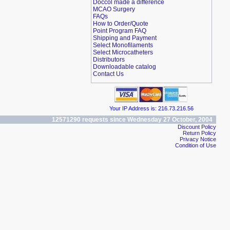
Doccol made a difference
MCAO Surgery
FAQs
How to Order/Quote
Point Program FAQ
Shipping and Payment
Select Monofilaments
Select Microcatheters
Distributors
Downloadable catalog
Contact Us
Your IP Address is: 216.73.216.56
12571290 requests since Wednesday 27 October, 2004
Discount Policy
Return Policy
Privacy Notice
Condition of Use