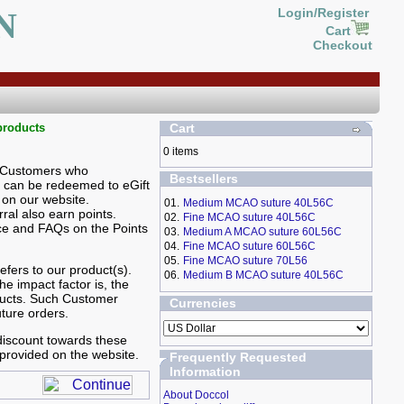
N
Login/Register
Cart
Checkout
products
Cart
0 items
. Customers who
Bestsellers
s can be redeemed to eGift
on our website.
01.
Medium MCAO suture 40L56C
ral also earn points.
02.
Fine MCAO suture 40L56C
ce and FAQs on the Points
03.
Medium A MCAO suture 60L56C
04.
Fine MCAO suture 60L56C
05.
Fine MCAO suture 70L56
fers to our product(s).
06.
Medium B MCAO suture 40L56C
he impact factor is, the
ducts. Such Customer
Currencies
uture orders.
 discount towards these
provided on the website.
Frequently Requested
Information
About Doccol