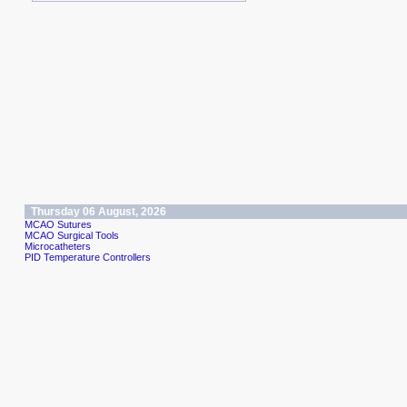
Thursday 06 August, 2026
MCAO Sutures
MCAO Surgical Tools
Microcatheters
PID Temperature Controllers