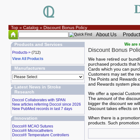
Top
»
Catalog
»
Discount Bonus Policy
About Us
Product
Products and Services
We are r
Discount Bonus Poli
Products->
(712)
View All Products
We have retired our bund
purchased products that h
Manufacturers
Cards which you can purch
Customers may set the rede
The Points and Rewards c
and Rewards system please
Latest News in Stroke
Research
We offer a special Custome
The amount of the discount
Doccol Collaborates with SPAN
bigger the discount we wi
New articles referring Doccol since 2026
Discount takes effects on 
New PubMed records in last 7 days
When there is a promotion
Innovation
products. Such promotion 
Doccol® MCAO Sutures
Doccol® Microcatheters
Doccol® Temperature Controllers