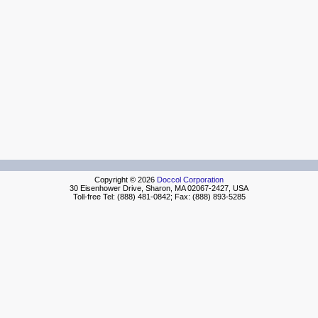
Copyright © 2026
Doccol Corporation
30 Eisenhower Drive, Sharon, MA 02067-2427, USA
Toll-free Tel: (888) 481-0842; Fax: (888) 893-5285