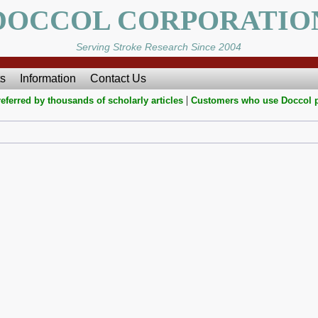
DOCCOL CORPORATIO
Serving Stroke Research Since 2004
s
Information
Contact Us
|
eferred by thousands of scholarly articles
Customers who use Doccol 