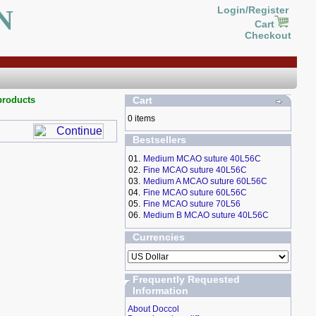
N
Login/Register
Cart
Checkout
products
Cart
0 items
Bestsellers
01.
Medium MCAO suture 40L56C
02.
Fine MCAO suture 40L56C
03.
Medium A MCAO suture 60L56C
04.
Fine MCAO suture 60L56C
05.
Fine MCAO suture 70L56
06.
Medium B MCAO suture 40L56C
Currencies
Frequently Requested
Information
About Doccol