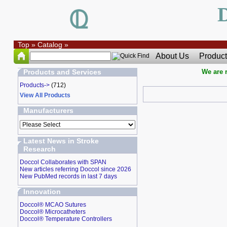
Top
»
Catalog
»
About Us
Product
Products and Services
We are r
Products->
(712)
View All Products
Manufacturers
Latest News in Stroke
Research
Doccol Collaborates with SPAN
New articles referring Doccol since 2026
New PubMed records in last 7 days
Innovation
Doccol® MCAO Sutures
Doccol® Microcatheters
Doccol® Temperature Controllers