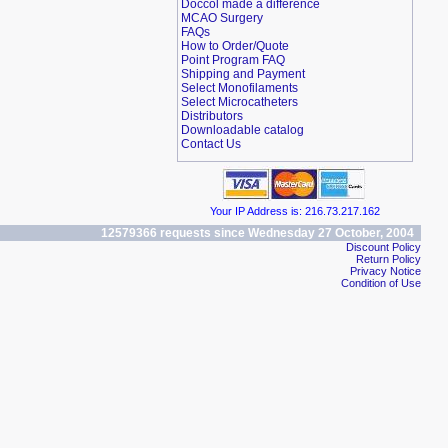
Doccol made a difference
MCAO Surgery
FAQs
How to Order/Quote
Point Program FAQ
Shipping and Payment
Select Monofilaments
Select Microcatheters
Distributors
Downloadable catalog
Contact Us
Your IP Address is: 216.73.217.162
12579366 requests since Wednesday 27 October, 2004
Discount Policy
Return Policy
Privacy Notice
Condition of Use