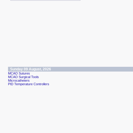
Sunday 09 August, 2026
MCAO Sutures
MCAO Surgical Tools
Microcatheters
PID Temperature Controllers