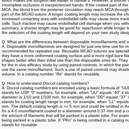
which makes the surgeon feel easier to handle it. However, a shorter
incomplete occlusion in inexperienced hands. If the coated part of th
MCA, the blood from the posterior circulation may reach MCA throug
part of the MCAO suture. A longer coating length may increase the ch
increased contacting area with endothelial cells may cause more tract
cells. Such traction may cause endothelial cell damage when you with
summary, a shorter length may be good for reperfusion while longer 
the selection of the coating length will depend on your own study design
Q: What are the differences between disposable monofilaments and 
A: Disposable monofilaments are designed for just one time use for
recommended for repeated use. Reusable MCAO sutures are speciall
they have a more uniformed coating surface and a more rigid bare fi
shapes better after their initial use than the disposable ones do. The
for the in vivo efficacy study by using paired-controls, in which the 
use the same monofilament. Such a use of paired-controls may drastica
volume. In a catalog number “Re” stands for reusable.
Q: How to understand Doccol catalog numbers?
A: Doccol catalog numbers are encoded using a basic formula of “UUD
stands for USP “0” numbers, for example, when “UU” equals “40” it sta
diameter in 1/10 and 1/100 mm, for example, when “DD” equals “37” it
stands for coating length range in mm, for example, when “LL” equals “
mm. The default coating length is >= 5 mm and could be omitted in th
for a 4-0 monofilament coated to a diameter around 0.37 mm and a co
the amount of filaments that will be packed in a plastic tube. For ex
being packed in a plastic tube. If “PKn” is being omitted in a catalog
stands for reusable.