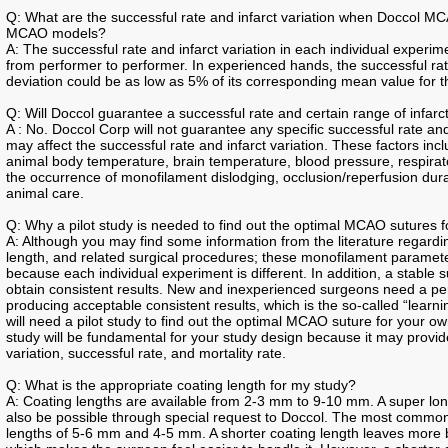
Q: What are the successful rate and infarct variation when Doccol MC
MCAO models?
A: The successful rate and infarct variation in each individual experimen
from performer to performer. In experienced hands, the successful ra
deviation could be as low as 5% of its corresponding mean value for t
Q: Will Doccol guarantee a successful rate and certain range of infarct
A : No. Doccol Corp will not guarantee any specific successful rate an
may affect the successful rate and infarct variation. These factors inc
animal body temperature, brain temperature, blood pressure, respirato
the occurrence of monofilament dislodging, occlusion/reperfusion durati
animal care.
Q: Why a pilot study is needed to find out the optimal MCAO sutures 
A: Although you may find some information from the literature regardin
length, and related surgical procedures; these monofilament paramete
because each individual experiment is different. In addition, a stable su
obtain consistent results. New and inexperienced surgeons need a per
producing acceptable consistent results, which is the so-called “lear
will need a pilot study to find out the optimal MCAO suture for your ow
study will be fundamental for your study design because it may provide
variation, successful rate, and mortality rate.
Q: What is the appropriate coating length for my study?
A: Coating lengths are available from 2-3 mm to 9-10 mm. A super l
also be possible through special request to Doccol. The most comm
lengths of 5-6 mm and 4-5 mm. A shorter coating length leaves more