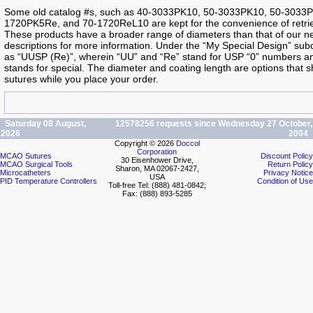
Some old catalog #s, such as 40-3033PK10, 50-3033PK10, 50-303
1720PK5Re, and 70-1720ReL10 are kept for the convenience of retrie
These products have a broader range of diameters than that of our ne
descriptions for more information. Under the “My Special Design” su
as “UUSP (Re)”, wherein “UU” and “Re” stand for USP “0” numbers and
stands for special. The diameter and coating length are options that
sutures while you place your order.
Saturday 08 August,
12578256 requests since Wednesday 27 October,
2026
2004
Copyright © 2026
Doccol
Corporation
MCAO Sutures
Discount Policy
30 Eisenhower Drive,
MCAO Surgical Tools
Return Policy
Sharon, MA 02067-2427,
Microcatheters
Privacy Notice
USA
PID Temperature Controllers
Condition of Use
Toll-free Tel: (888) 481-0842;
Fax: (888) 893-5285