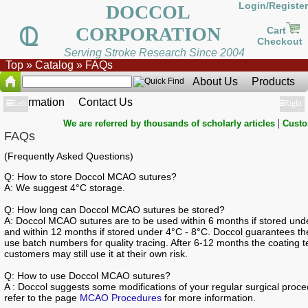
Login/Register
DOCCOL
CORPORATION
Cart
Checkout
Serving Stroke Research Since 2004
Top
»
Catalog
»
FAQs
About Us
Products
Information
Contact Us
Show
Left
Show
Right
|
We are referred by thousands of scholarly articles
Custo
FAQs
(Frequently Asked Questions)
Q: How to store Doccol MCAO sutures?
A: We suggest 4°C storage.
Q: How long can Doccol MCAO sutures be stored?
A: Doccol MCAO sutures are to be used within 6 months if stored und
and within 12 months if stored under 4°C - 8°C. Doccol guarantees the 
use batch numbers for quality tracing. After 6-12 months the coating 
customers may still use it at their own risk.
Q: How to use Doccol MCAO sutures?
A : Doccol suggests some modifications of your regular surgical pro
refer to the page
MCAO Procedures
for more information.