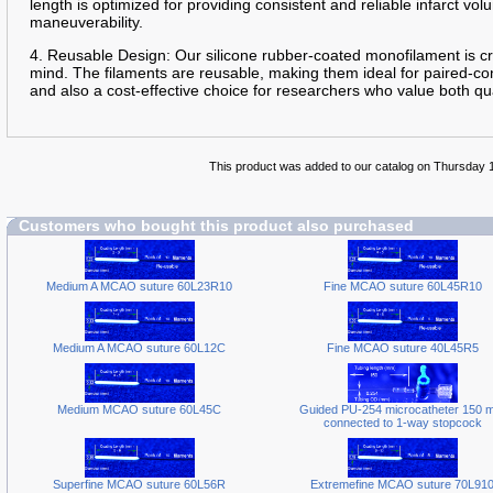
length is optimized for providing consistent and reliable infarct v
maneuverability.
4. Reusable Design: Our silicone rubber-coated monofilament is cra
mind. The filaments are reusable, making them ideal for paired-con
and also a cost-effective choice for researchers who value both qua
This product was added to our catalog on Thursday 
Customers who bought this product also purchased
Medium A MCAO suture 60L23R10
Fine MCAO suture 60L45R10
Medium A MCAO suture 60L12C
Fine MCAO suture 40L45R5
Medium MCAO suture 60L45C
Guided PU-254 microcatheter 150 
connected to 1-way stopcock
Superfine MCAO suture 60L56R
Extremefine MCAO suture 70L91