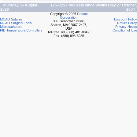
Thursday 06 August,
12572197 requests since Wednesday 27 October,
2026
2004
Copyright © 2026
Doccol
Corporation
MCAO Sutures
Discount Policy
30 Eisenhower Drive,
MCAO Surgical Tools
Return Policy
Sharon, MA 02067-2427,
Microcatheters
Privacy Notice
USA
PID Temperature Controllers
Condition of Use
Toll-free Tel: (888) 481-0842;
Fax: (888) 893-5285