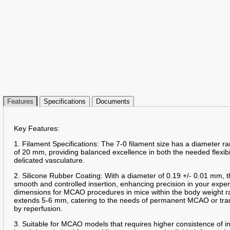
Features
Specifications
Documents
Key Features:
1. Filament Specifications: The 7-0 filament size has a diameter 
of 20 mm, providing balanced excellence in both the needed flexibil
delicated vasculature.
2. Silicone Rubber Coating: With a diameter of 0.19 +/- 0.01 mm, t
smooth and controlled insertion, enhancing precision in your expe
dimensions for MCAO procedures in mice within the body weight r
extends 5-6 mm, catering to the needs of permanent MCAO or tra
by reperfusion.
3. Suitable for MCAO models that requires higher consistence of 