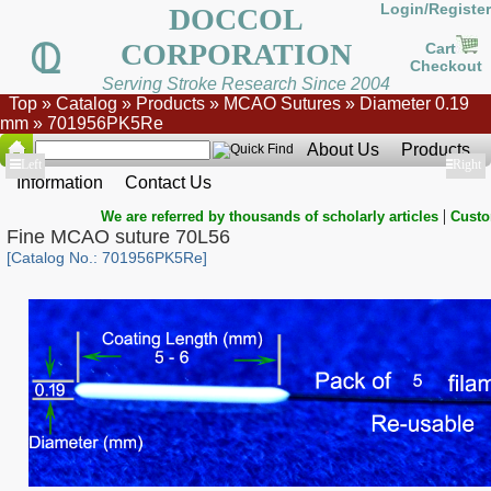
Login/Register
DOCCOL
CORPORATION
Cart
Checkout
Serving Stroke Research Since 2004
Top
»
Catalog
»
Products
»
MCAO Sutures
»
Diameter 0.19
mm
»
701956PK5Re
About Us
Products
Show
Left
Show
Right
Information
Contact Us
|
We are referred by thousands of scholarly articles
Custo
Fine MCAO suture 70L56
[Catalog No.: 701956PK5Re]