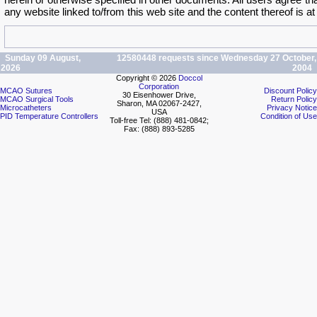
herein or otherwise specified in other documents. All users agree th
any website linked to/from this web site and the content thereof is at
Sunday 09 August,
12580448 requests since Wednesday 27 October,
2026
2004
Copyright © 2026
Doccol
Corporation
MCAO Sutures
Discount Policy
30 Eisenhower Drive,
MCAO Surgical Tools
Return Policy
Sharon, MA 02067-2427,
Microcatheters
Privacy Notice
USA
PID Temperature Controllers
Condition of Use
Toll-free Tel: (888) 481-0842;
Fax: (888) 893-5285