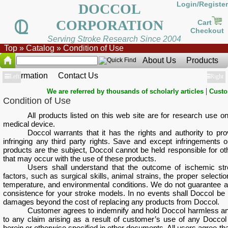
Login/Register
DOCCOL
CORPORATION
Cart
Checkout
Serving Stroke Research Since 2004
Top
»
Catalog
»
Condition of Use
About Us
Products
Information
Contact Us
Show
Left
Show
Right
|
We are referred by thousands of scholarly articles
Custo
Condition of Use
All products listed on this web site are for research use on
medical device.
Doccol warrants that it has the rights and authority to pr
infringing any third party rights. Save and except infringements or
products are the subject, Doccol cannot be held responsible for oth
that may occur with the use of these products.
Users shall understand that the outcome of ischemic st
factors, such as surgical skills, animal strains, the proper sele
temperature, and environmental conditions. We do not guarantee a s
consistence for your stroke models. In no events shall Doccol be 
damages beyond the cost of replacing any products from Doccol.
Customer agrees to indemnify and hold Doccol harmless and 
to any claim arising as a result of customer’s use of any Doccol