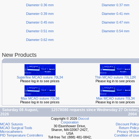
Diameter 0.36 mm
Diameter 0.37 mm
Diameter 0.39 mm
Diameter 0.41 mm
Diameter 0.45 mm
Diameter 0.47 mm
Diameter 0.51 mm
Diameter 0.54 mm
Diameter 0.62 mm
New Products
Superfine MCAO suture 70L34
Thin MCAO suture 70L12R
Please log in to see prices
Please log in to see prices
Max MCAO suture 70L56
Max MCAO suture 70L34
Please log in to see prices
Please log in to see prices
Saturday 08 August,
12578086 requests since Wednesday 27 October,
2026
2004
Copyright © 2026
Doccol
Corporation
MCAO Sutures
Discount Policy
30 Eisenhower Drive,
MCAO Surgical Tools
Return Policy
Sharon, MA 02067-2427,
Microcatheters
Privacy Notice
USA
PID Temperature Controllers
Condition of Use
Toll-free Tel: (888) 481-0842;