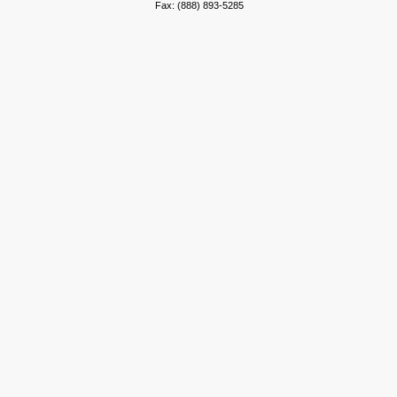
Fax: (888) 893-5285