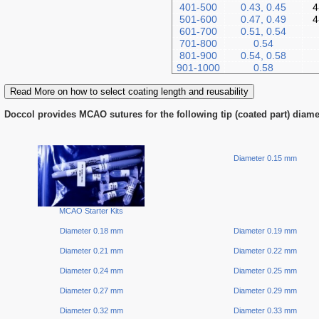
401-500
0.43, 0.45
4
501-600
0.47, 0.49
4
601-700
0.51, 0.54
701-800
0.54
801-900
0.54, 0.58
901-1000
0.58
Read More on how to select coating length and reusability
Doccol provides MCAO sutures for the following tip (coated part) diame
Diameter 0.15 mm
MCAO Starter Kits
Diameter 0.18 mm
Diameter 0.19 mm
Diameter 0.21 mm
Diameter 0.22 mm
Diameter 0.24 mm
Diameter 0.25 mm
Diameter 0.27 mm
Diameter 0.29 mm
Diameter 0.32 mm
Diameter 0.33 mm