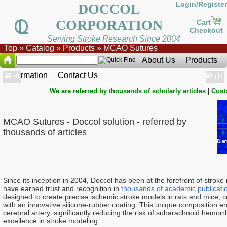
Login/Register
DOCCOL
CORPORATION
Cart
Checkout
Serving Stroke Research Since 2004
Top
»
Catalog
»
Products
»
MCAO Sutures
About Us
Products
Information
Contact Us
Show
Left
Show
Right
|
We are referred by thousands of scholarly articles
Cust
MCAO Sutures - Doccol solution - referred by
thousands of articles
Since its inception in 2004, Doccol has been at the forefront of stro
have earned trust and recognition in
thousands of academic publicati
designed to create precise ischemic stroke models in rats and mice, 
with an innovative silicone-rubber coating. This unique composition en
cerebral artery, significantly reducing the risk of subarachnoid hemor
excellence in stroke modeling.