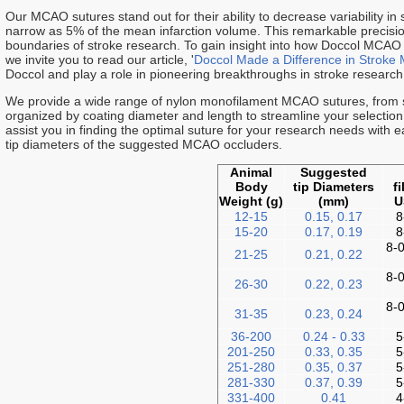
Our MCAO sutures stand out for their ability to decrease variability in
narrow as 5% of the mean infarction volume. This remarkable precision
boundaries of stroke research. To gain insight into how Doccol MCAO
we invite you to read our article, '
Doccol Made a Difference in Stroke 
Doccol and play a role in pioneering breakthroughs in stroke research
We provide a wide range of nylon monofilament MCAO sutures, from si
organized by coating diameter and length to streamline your selectio
assist you in finding the optimal suture for your research needs with
tip diameters of the suggested MCAO occluders.
Animal
Suggested
Body
tip Diameters
f
Weight (g)
(mm)
U
12-15
0.15, 0.17
8
15-20
0.17, 0.19
8
8-0
21-25
0.21, 0.22
8-0
26-30
0.22, 0.23
8-0
31-35
0.23, 0.24
36-200
0.24 - 0.33
5
201-250
0.33, 0.35
5
251-280
0.35, 0.37
5
281-330
0.37, 0.39
5
331-400
0.41
4