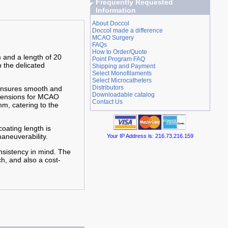
Frequently Requested
Information
About Doccol
Doccol made a difference
MCAO Surgery
FAQs
How to Order/Quote
 and a length of 20
Point Program FAQ
n the delicated
Shipping and Payment
Select Monofilaments
Select Microcatheters
Distributors
 ensures smooth and
Downloadable catalog
imensions for MCAO
Contact Us
m, catering to the
oating length is
aneuverability.
Your IP Address is: 216.73.216.159
nsistency in mind. The
h, and also a cost-