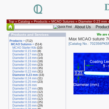
Top
»
Catalog
»
Products
»
MCAO Sutures
»
Diameter 0.23 mm
About Us
Product
Products and Services
We are r
Max MCAO suture 7
Products
->
(712)
[Catalog No.: 702356PK5
MCAO Sutures
->
(514)
MCAO Starter Kits
(10)
Diameter 0.15 mm
(8)
Diameter 0.17 mm
(13)
Diameter 0.18 mm
(14)
Diameter 0.19 mm
(18)
Diameter 0.20 mm
(23)
Diameter 0.21 mm
(35)
Diameter 0.22 mm
(31)
Diameter 0.23 mm
(33)
Diameter 0.24 mm
(11)
Diameter 0.25 mm
(23)
Diameter 0.26 mm
Diameter 0.27 mm
(30)
Diameter 0.29 mm
(12)
Diameter 0.31 mm
(12)
Diameter 0.32 mm
(12)
Diameter 0.33 mm
(25)
Diameter 0.35 mm
(29)