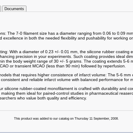
Documents
ions: The 7-0 filament size has a diameter ranging from 0.06 to 0.09 mm
excellence in both the needed flexibility and pushability for working o
ting: With a diameter of 0.23 +/- 0.01 mm, the silicone rubber coating
enhancing precision in your experiments. Such coating provides ideal d
hin the body weight range of 30 +/- 5 grams. The coating extends 5-6 m
AO or transient MCAO (less than 90 min) followed by reperfusion.
odels that requires higher consistence of infarct volume: The 5-6 mm c
 consistent and reliable infarct volume with balanced performance for m
r silicone rubber-coated monofilament is crafted with durability and co
 making them ideal for paired-control studies in pharmaceutical reaserc
searchers who value both quality and efficiency.
This product was added to our catalog on Thursday 11 September, 2008.