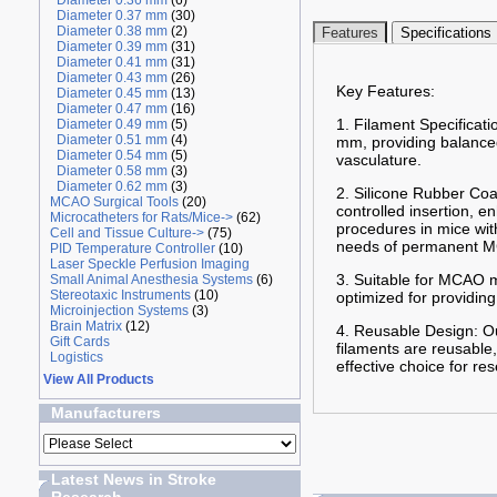
Diameter 0.36 mm
(6)
Diameter 0.37 mm
(30)
Diameter 0.38 mm
(2)
Features
Specifications
Diameter 0.39 mm
(31)
Diameter 0.41 mm
(31)
Diameter 0.43 mm
(26)
Key Features:
Diameter 0.45 mm
(13)
Diameter 0.47 mm
(16)
1. Filament Specificat
Diameter 0.49 mm
(5)
Diameter 0.51 mm
(4)
mm, providing balanced 
Diameter 0.54 mm
(5)
vasculature.
Diameter 0.58 mm
(3)
Diameter 0.62 mm
(3)
2. Silicone Rubber Coa
MCAO Surgical Tools
(20)
controlled insertion, 
Microcatheters for Rats/Mice->
(62)
procedures in mice wit
Cell and Tissue Culture->
(75)
needs of permanent MC
PID Temperature Controller
(10)
Laser Speckle Perfusion Imaging
3. Suitable for MCAO m
Small Animal Anesthesia Systems
(6)
Stereotaxic Instruments
(10)
optimized for providing
Microinjection Systems
(3)
Brain Matrix
(12)
4. Reusable Design: Ou
Gift Cards
filaments are reusable,
Logistics
effective choice for re
View All Products
Manufacturers
Latest News in Stroke