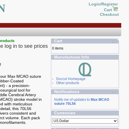
N
Login/Register
Cart
Checkout
products
Cart
e log in to see prices
0 items
Manufacturer Info
g our Max MCAO suture
-
Doccol Homepage
Rubber-Coated
-
Other products
t) - a precision-
osurgical tool for
Notifications
ddle Cerebral Artery
(MCAO) stroke model in
Notify me of updates to
Max MCAO
ed with meticulous
suture 70L56
 detail, this 70L56
Currencies
ivers consistent and
farct volume. Each pack
monofilaments.