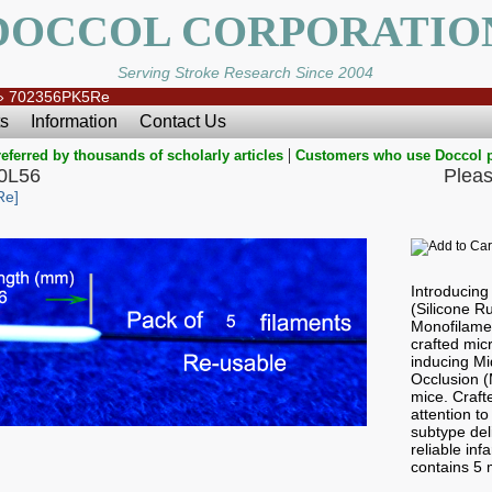
DOCCOL CORPORATIO
Serving Stroke Research Since 2004
»
702356PK5Re
s
Information
Contact Us
|
eferred by thousands of scholarly articles
Customers who use Doccol 
0L56
Pleas
Re]
Introducin
(Silicone 
Monofilamen
crafted micr
inducing Mi
Occlusion 
mice. Craft
attention to
subtype del
reliable in
contains 5 