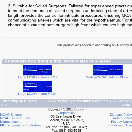
3. Suitable for Skilled Surgeons: Tailored for experienced practition
to meet the demands of skilled surgeons undertaking state of art
length provides the control for intricate procedures, ensuring MCA
communicating arteries which are vital for the hypothalamus. For th
chance of sustained post-surgery high fever which causes high mo
This product was added to our catalog on Tuesday 
Customers who bought this product also purchased
Large MCAO suture 70L23
Medium MCAO suture 60L12C
Large MCAO suture 80L34
Thursday 06 August,
12573539 requests since Wednesday 27 October,
2026
2004
Copyright © 2026
Doccol
Corporation
MCAO Sutures
Discount Policy
30 Eisenhower Drive,
MCAO Surgical Tools
Return Policy
Sharon, MA 02067-2427,
Microcatheters
Privacy Notice
USA
PID Temperature Controllers
Condition of Use
Toll-free Tel: (888) 481-0842;
Fax: (888) 893-5285