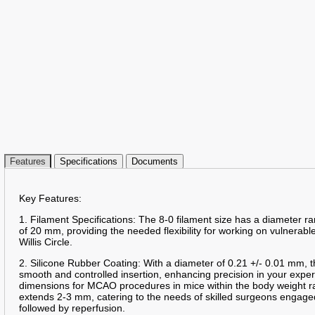
Features
Specifications
Documents
Key Features:
1. Filament Specifications: The 8-0 filament size has a diameter 
of 20 mm, providing the needed flexibility for working on vulnerable
Willis Circle.
2. Silicone Rubber Coating: With a diameter of 0.21 +/- 0.01 mm, t
smooth and controlled insertion, enhancing precision in your expe
dimensions for MCAO procedures in mice within the body weight r
extends 2-3 mm, catering to the needs of skilled surgeons engag
followed by reperfusion.