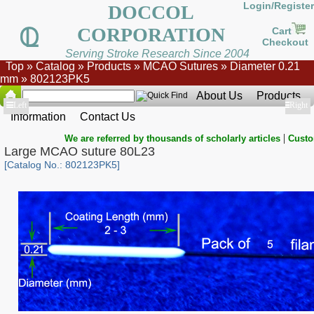
Login/Register
DOCCOL
CORPORATION
Cart
Checkout
Serving Stroke Research Since 2004
Top
»
Catalog
»
Products
»
MCAO Sutures
»
Diameter 0.21
mm
»
802123PK5
About Us
Products
Show
Left
Show
Right
Information
Contact Us
|
We are referred by thousands of scholarly articles
Custo
Large MCAO suture 80L23
[Catalog No.: 802123PK5]