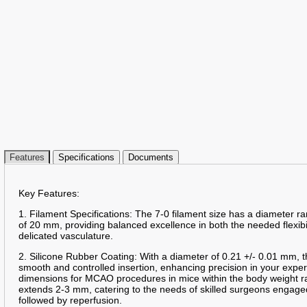
Features
Specifications
Documents
Key Features:
1. Filament Specifications: The 7-0 filament size has a diameter 
of 20 mm, providing balanced excellence in both the needed flexibil
delicated vasculature.
2. Silicone Rubber Coating: With a diameter of 0.21 +/- 0.01 mm, t
smooth and controlled insertion, enhancing precision in your expe
dimensions for MCAO procedures in mice within the body weight r
extends 2-3 mm, catering to the needs of skilled surgeons engag
followed by reperfusion.