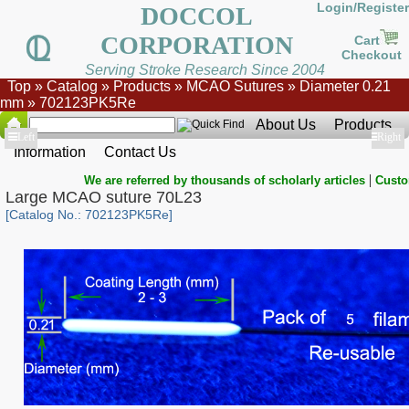
Login/Register
DOCCOL
CORPORATION
Cart
Checkout
Serving Stroke Research Since 2004
Top
»
Catalog
»
Products
»
MCAO Sutures
»
Diameter 0.21
mm
»
702123PK5Re
About Us
Products
Show
Left
Show
Right
Information
Contact Us
|
We are referred by thousands of scholarly articles
Custo
Large MCAO suture 70L23
[Catalog No.: 702123PK5Re]