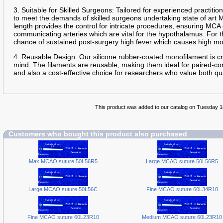
3. Suitable for Skilled Surgeons: Tailored for experienced practition
to meet the demands of skilled surgeons undertaking state of art
length provides the control for intricate procedures, ensuring MCA
communicating arteries which are vital for the hypothalamus. For th
chance of sustained post-surgery high fever which causes high mo
4. Reusable Design: Our silicone rubber-coated monofilament is cra
mind. The filaments are reusable, making them ideal for paired-con
and also a cost-effective choice for researchers who value both qua
This product was added to our catalog on Tuesday 
Customers who bought this product also purchased
Max MCAO suture 50L56R5
Large MCAO suture 50L56R5
Large MCAO suture 50L56C
Fine MCAO suture 60L34R10
Fine MCAO suture 60L23R10
Medium MCAO suture 60L23R10