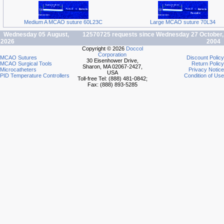
Medium A MCAO suture 60L23C
Large MCAO suture 70L34
Wednesday 05 August,
12570725 requests since Wednesday 27 October,
2026
2004
Copyright © 2026
Doccol
Corporation
MCAO Sutures
Discount Policy
30 Eisenhower Drive,
MCAO Surgical Tools
Return Policy
Sharon, MA 02067-2427,
Microcatheters
Privacy Notice
USA
PID Temperature Controllers
Condition of Use
Toll-free Tel: (888) 481-0842;
Fax: (888) 893-5285