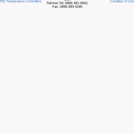
PID Temperature Controllers
Condition of Use
Toll-free Tel: (888) 481-0842;
Fax: (888) 893-5285