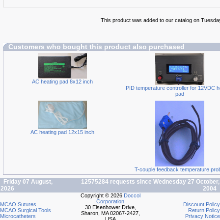
This product was added to our catalog on Tuesda
Customers who bought this product also purchased
AC heating pad 8x12 inch
PID temperature controller for 12VDC h
pad
AC heating pad 12x15 inch
T-couple feedback temperature pro
Friday 07 August,
12575284 requests since Wednesday 27 October,
2026
2004
Copyright © 2026
Doccol
Corporation
MCAO Sutures
Discount Policy
30 Eisenhower Drive,
MCAO Surgical Tools
Return Policy
Sharon, MA 02067-2427,
Microcatheters
Privacy Notice
USA