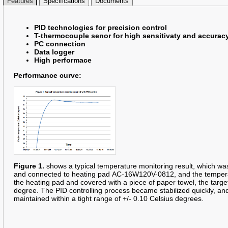
Features
Specifications
Documents
PID technologies for precision control
T-thermocouple senor for high sensitivaty and accurac
PC connection
Data logger
High performace
Performance curve:
Figure 1.
shows a typical temperature monitoring result, which was
and connected to heating pad AC-16W120V-0812, and the temperat
the heating pad and covered with a piece of paper towel, the targ
degree. The PID controlling process became stabilized quickly, a
maintained within a tight range of +/- 0.10 Celsius degrees.