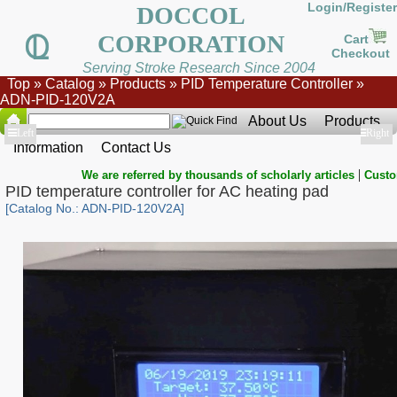
Login/Register
DOCCOL
CORPORATION
Cart
Checkout
Serving Stroke Research Since 2004
Top
»
Catalog
»
Products
»
PID Temperature Controller
»
ADN-PID-120V2A
About Us
Products
Show
Left
Show
Right
Information
Contact Us
|
We are referred by thousands of scholarly articles
Custo
PID temperature controller for AC heating pad
[Catalog No.: ADN-PID-120V2A]