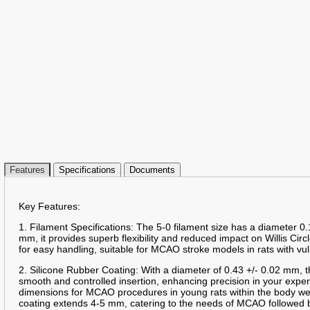
Features
Specifications
Documents
Key Features:
1. Filament Specifications: The 5-0 filament size has a diameter 0.
mm, it provides superb flexibility and reduced impact on Willis Circ
for easy handling, suitable for MCAO stroke models in rats with vu
2. Silicone Rubber Coating: With a diameter of 0.43 +/- 0.02 mm, t
smooth and controlled insertion, enhancing precision in your expe
dimensions for MCAO procedures in young rats within the body we
coating extends 4-5 mm, catering to the needs of MCAO followed b