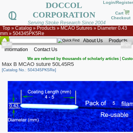
Login/Register
DOCCOL
CORPORATION
Cart
Checkout
Serving Stroke Research Since 2004
Top
»
Catalog
»
Products
»
MCAO Sutures
»
Diameter 0.43
mm
»
504345PK5Re
About Us
Products
Show
Left
Show
Right
Information
Contact Us
|
We are referred by thousands of scholarly articles
Custo
Max B MCAO suture 50L45R5
[Catalog No.: 504345PK5Re]