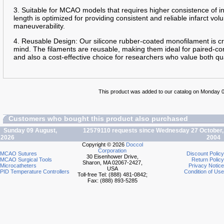
3. Suitable for MCAO models that requires higher consistence of 
length is optimized for providing consistent and reliable infarct 
maneuverability.
4. Reusable Design: Our silicone rubber-coated monofilament is cra
mind. The filaments are reusable, making them ideal for paired-con
and also a cost-effective choice for researchers who value both qua
This product was added to our catalog on Monday 0
Customers who bought this product also purchased
Sunday 09 August,
12579110 requests since Wednesday 27 October,
2026
2004
Copyright © 2026
Doccol
Corporation
MCAO Sutures
Discount Policy
30 Eisenhower Drive,
MCAO Surgical Tools
Return Policy
Sharon, MA 02067-2427,
Microcatheters
Privacy Notice
USA
PID Temperature Controllers
Condition of Use
Toll-free Tel: (888) 481-0842;
Fax: (888) 893-5285