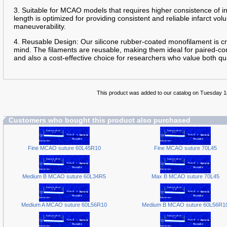
3. Suitable for MCAO models that requires higher consistence of 
length is optimized for providing consistent and reliable infarct 
maneuverability.
4. Reusable Design: Our silicone rubber-coated monofilament is cra
mind. The filaments are reusable, making them ideal for paired-con
and also a cost-effective choice for researchers who value both qua
This product was added to our catalog on Tuesday 
Customers who bought this product also purchased
Fine MCAO suture 60L45R10
Fine MCAO suture 70L45
Medium B MCAO suture 60L34R5
Max B MCAO suture 70L45
Medium A MCAO suture 60L56R10
Medium B MCAO suture 60L56R1