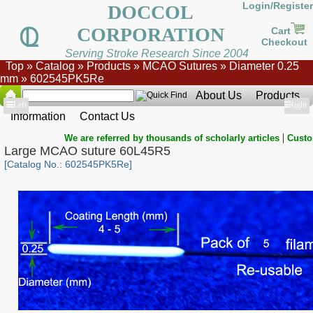
Login/Register
DOCCOL
CORPORATION
Cart
Checkout
Serving Stroke Research Since 2004
Top
»
Catalog
»
Products
»
MCAO Sutures
»
Diameter 0.25
mm
»
602545PK5Re
About Us
Products
Show
Left
Show
Right
Information
Contact Us
|
We are referred by thousands of scholarly articles
Custo
Large MCAO suture 60L45R5
[Catalog No.: 602545PK5Re]