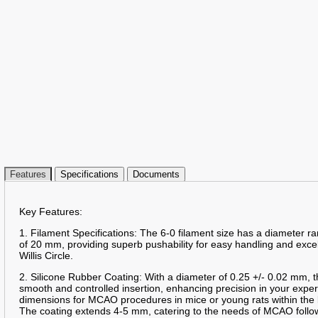
Features
Specifications
Documents
Key Features:
1. Filament Specifications: The 6-0 filament size has a diameter 
of 20 mm, providing superb pushability for easy handling and excelle
Willis Circle.
2. Silicone Rubber Coating: With a diameter of 0.25 +/- 0.02 mm, t
smooth and controlled insertion, enhancing precision in your expe
dimensions for MCAO procedures in mice or young rats within the 
The coating extends 4-5 mm, catering to the needs of MCAO follo