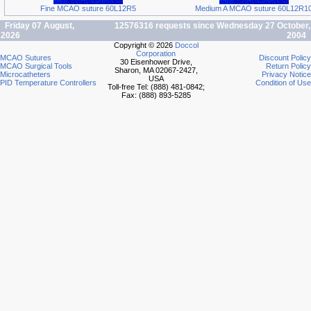
Fine MCAO suture 60L12R5
Medium A MCAO suture 60L12R1
Friday 07 August,
12576316 requests since Wednesday 27 October,
2026
2004
Copyright © 2026
Doccol
Corporation
MCAO Sutures
Discount Policy
30 Eisenhower Drive,
MCAO Surgical Tools
Return Policy
Sharon, MA 02067-2427,
Microcatheters
Privacy Notice
USA
PID Temperature Controllers
Condition of Use
Toll-free Tel: (888) 481-0842;
Fax: (888) 893-5285