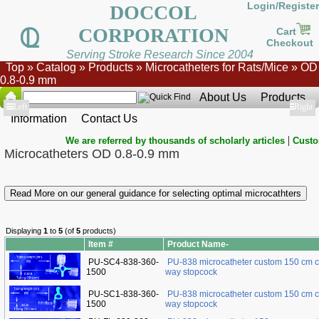
Login/Register
DOCCOL
CORPORATION
Cart
Checkout
Serving Stroke Research Since 2004
Top
»
Catalog
»
Products
»
Microcatheters for Rats/Mice
»
OD
0.8-0.9 mm
About Us
Products
Show
Left
Show
Right
Information
Contact Us
|
We are referred by thousands of scholarly articles
Custo
Microcatheters OD 0.8-0.9 mm
Read More on our general guidance for selecting optimal microcathters
Displaying
1
to
5
(of
5
products)
Item #
Product Name-
PU-SC4-838-360-
PU-838 microcatheter custom 150 cm c
1500
way stopcock
PU-SC1-838-360-
PU-838 microcatheter custom 150 cm c
1500
way stopcock