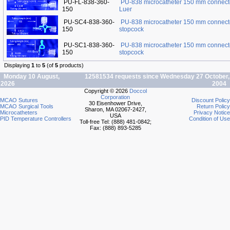
PU-FL-838-360-
PU-838 microcatheter 150 mm connect
150
Luer
PU-SC4-838-360-
PU-838 microcatheter 150 mm connect
150
stopcock
PU-SC1-838-360-
PU-838 microcatheter 150 mm connect
150
stopcock
Displaying
1
to
5
(of
5
products)
Monday 10 August,
12581534 requests since Wednesday 27 October,
2026
2004
Copyright © 2026
Doccol
Corporation
MCAO Sutures
Discount Policy
30 Eisenhower Drive,
MCAO Surgical Tools
Return Policy
Sharon, MA 02067-2427,
Microcatheters
Privacy Notice
USA
PID Temperature Controllers
Condition of Use
Toll-free Tel: (888) 481-0842;
Fax: (888) 893-5285