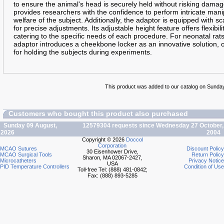
to ensure the animal's head is securely held without risking damage 
provides researchers with the confidence to perform intricate man
welfare of the subject. Additionally, the adaptor is equipped with sc
for precise adjustments. Its adjustable height feature offers flexibi
catering to the specific needs of each procedure. For neonatal rat
adaptor introduces a cheekbone locker as an innovative solution, 
for holding the subjects during experiments.
This product was added to our catalog on Sunday 
Customers who bought this product also purchased
Sunday 09 August,
12579304 requests since Wednesday 27 October,
2026
2004
Copyright © 2026
Doccol
Corporation
MCAO Sutures
Discount Policy
30 Eisenhower Drive,
MCAO Surgical Tools
Return Policy
Sharon, MA 02067-2427,
Microcatheters
Privacy Notice
USA
PID Temperature Controllers
Condition of Use
Toll-free Tel: (888) 481-0842;
Fax: (888) 893-5285