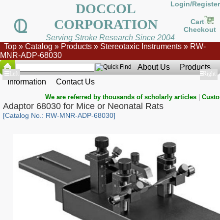
Login/Register
DOCCOL
CORPORATION
Cart
Checkout
Serving Stroke Research Since 2004
Top
»
Catalog
»
Products
»
Stereotaxic Instruments
»
RW-
MNR-ADP-68030
About Us
Products
Show
Left
Show
Right
Information
Contact Us
|
We are referred by thousands of scholarly articles
Custo
Adaptor 68030 for Mice or Neonatal Rats
[Catalog No.: RW-MNR-ADP-68030]