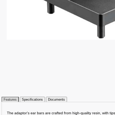
Features
Specifications
Documents
The adaptor's ear bars are crafted from high-quality resin, with ti