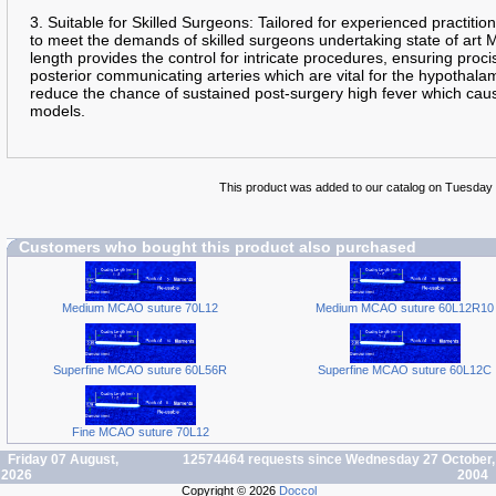
3. Suitable for Skilled Surgeons: Tailored for experienced practition
to meet the demands of skilled surgeons undertaking state of art
length provides the control for intricate procedures, ensuring pro
posterior communicating arteries which are vital for the hypothalam
reduce the chance of sustained post-surgery high fever which cau
models.
This product was added to our catalog on Tuesday 
Customers who bought this product also purchased
Medium MCAO suture 70L12
Medium MCAO suture 60L12R10
Superfine MCAO suture 60L56R
Superfine MCAO suture 60L12C
Fine MCAO suture 70L12
Friday 07 August,
12574464 requests since Wednesday 27 October,
2026
2004
Copyright © 2026
Doccol