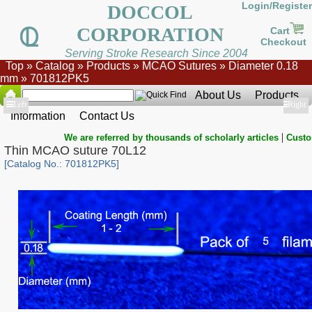
Login/Register
DOCCOL
CORPORATION
Cart
Checkout
Serving Stroke Research Since 2004
Top
»
Catalog
»
Products
»
MCAO Sutures
»
Diameter 0.18
mm
»
701812PK5
About Us
Products
Show
Left
Show
Right
Information
Contact Us
|
We are referred by thousands of scholarly articles
Custo
Thin MCAO suture 70L12
[Catalog No.: 701812PK5]