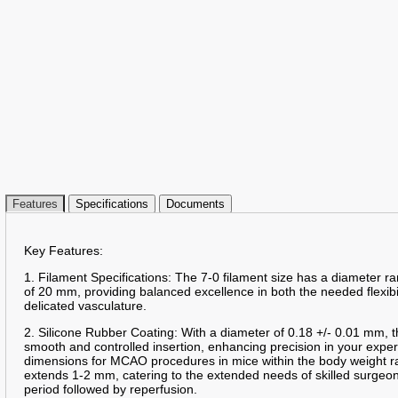
Features
Specifications
Documents
Key Features:
1. Filament Specifications: The 7-0 filament size has a diameter 
of 20 mm, providing balanced excellence in both the needed flexibil
delicated vasculature.
2. Silicone Rubber Coating: With a diameter of 0.18 +/- 0.01 mm, t
smooth and controlled insertion, enhancing precision in your expe
dimensions for MCAO procedures in mice within the body weight r
extends 1-2 mm, catering to the extended needs of skilled surge
period followed by reperfusion.