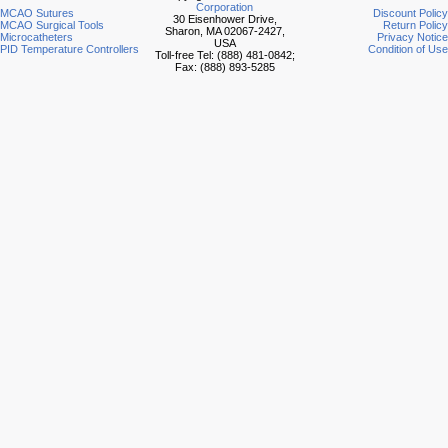
Corporation
MCAO Sutures
Discount Policy
30 Eisenhower Drive,
MCAO Surgical Tools
Return Policy
Sharon, MA 02067-2427,
Microcatheters
Privacy Notice
USA
PID Temperature Controllers
Condition of Use
Toll-free Tel: (888) 481-0842;
Fax: (888) 893-5285