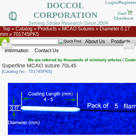
Login/Register
DOCCOL
CORPORATION
Cart
Checkout
Serving Stroke Research Since 2004
Top
»
Catalog
»
Products
»
MCAO Sutures
»
Diameter 0.17
mm
»
701745PK5
About Us
Products
Show
Left
Show
Right
Information
Contact Us
|
We are referred by thousands of scholarly articles
Custo
Superfine MCAO suture 70L45
[Catalog No.: 701745PK5]