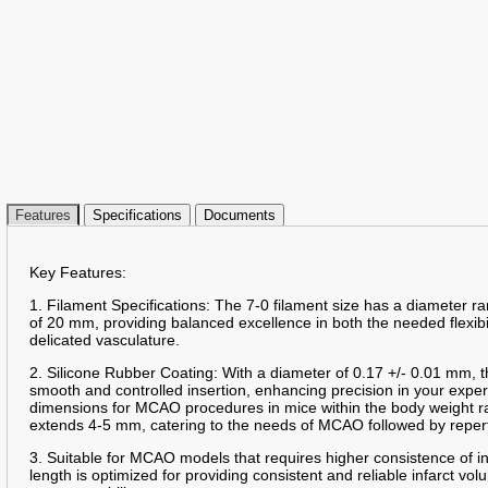
Features
Specifications
Documents
Key Features:
1. Filament Specifications: The 7-0 filament size has a diameter 
of 20 mm, providing balanced excellence in both the needed flexibil
delicated vasculature.
2. Silicone Rubber Coating: With a diameter of 0.17 +/- 0.01 mm, t
smooth and controlled insertion, enhancing precision in your expe
dimensions for MCAO procedures in mice within the body weight r
extends 4-5 mm, catering to the needs of MCAO followed by reper
3. Suitable for MCAO models that requires higher consistence of 
length is optimized for providing consistent and reliable infarct 