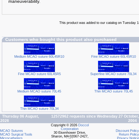
maneuverability.
This product was added to our catalog on Tuesday 
Customers who bought this product also purchased
Medium MCAO suture 60L45R10
Fine MCAO suture 60L45R10
Fine MCAO suture 60L45R5
Superfine MCAO suture 70L34
Medium MCAO suture 70L45
Thin MCAO suture 70L45
Thin MCAO suture 70L34
Thursday 06 August,
12572962 requests since Wednesday 27 October,
2026
2004
Copyright © 2026
Doccol
Corporation
MCAO Sutures
Discount Policy
30 Eisenhower Drive,
MCAO Surgical Tools
Return Policy
Sharon, MA 02067-2427,
Microcatheters
Privacy Notice