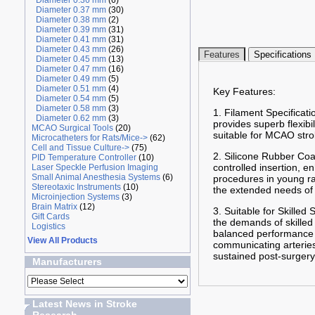
Diameter 0.36 mm
(6)
Diameter 0.37 mm
(30)
Diameter 0.38 mm
(2)
Diameter 0.39 mm
(31)
Diameter 0.41 mm
(31)
Diameter 0.43 mm
(26)
Features
Specifications
Diameter 0.45 mm
(13)
Diameter 0.47 mm
(16)
Diameter 0.49 mm
(5)
Diameter 0.51 mm
(4)
Key Features:
Diameter 0.54 mm
(5)
Diameter 0.58 mm
(3)
1. Filament Specificati
Diameter 0.62 mm
(3)
provides superb flexibi
MCAO Surgical Tools
(20)
suitable for MCAO stro
Microcatheters for Rats/Mice->
(62)
Cell and Tissue Culture->
(75)
2. Silicone Rubber Coa
PID Temperature Controller
(10)
controlled insertion, 
Laser Speckle Perfusion Imaging
Small Animal Anesthesia Systems
(6)
procedures in young ra
Stereotaxic Instruments
(10)
the extended needs of 
Microinjection Systems
(3)
Brain Matrix
(12)
3. Suitable for Skilled
Gift Cards
the demands of skilled
Logistics
balanced performance f
View All Products
communicating arteries 
sustained post-surgery
Manufacturers
Latest News in Stroke