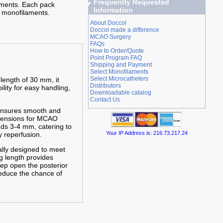
Frequently Requested
iments. Each pack
Information
 monofilaments.
About Doccol
Doccol made a difference
MCAO Surgery
FAQs
How to Order/Quote
Point Program FAQ
Shipping and Payment
Select Monofilaments
Select Microcatheters
 length of 30 mm, it
Distributors
ility for easy handling,
Downloadable catalog
Contact Us
 ensures smooth and
imensions for MCAO
nds 3-4 mm, catering to
Your IP Address is: 216.73.217.24
 reperfusion.
cally designed to meet
g length provides
eep open the posterior
reduce the chance of