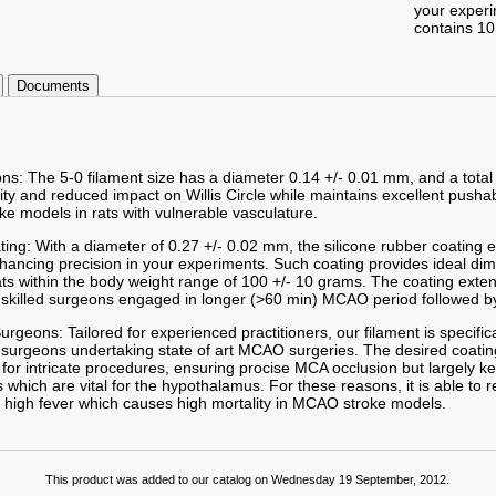
your exper
contains 10
Documents
ons: The 5-0 filament size has a diameter 0.14 +/- 0.01 mm, and a total
lity and reduced impact on Willis Circle while maintains excellent pushab
ke models in rats with vulnerable vasculature.
ting: With a diameter of 0.27 +/- 0.02 mm, the silicone rubber coating
enhancing precision in your experiments. Such coating provides ideal d
ts within the body weight range of 100 +/- 10 grams. The coating exte
skilled surgeons engaged in longer (>60 min) MCAO period followed by
 Surgeons: Tailored for experienced practitioners, our filament is specifi
 surgeons undertaking state of art MCAO surgeries. The desired coatin
or intricate procedures, ensuring procise MCA occlusion but largely k
which are vital for the hypothalamus. For these reasons, it is able to 
 high fever which causes high mortality in MCAO stroke models.
This product was added to our catalog on Wednesday 19 September, 2012.