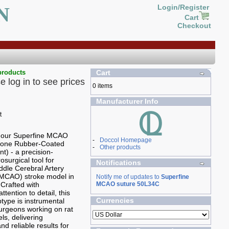
N
Login/Register
Cart
Checkout
products
Cart
e log in to see prices
0 items
Manufacturer Info
g our Superfine MCAO
-
Doccol Homepage
icone Rubber-Coated
-
Other products
t) - a precision-
osurgical tool for
Notifications
ddle Cerebral Artery
(MCAO) stroke model in
Notify me of updates to
Superfine
 Crafted with
MCAO suture 50L34C
ttention to detail, this
Currencies
ype is instrumental
 surgeons working on rat
ls, delivering
nd reliable results for