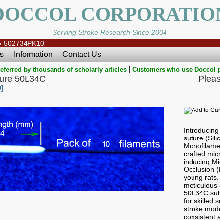
DOCCOL CORPORATIO
Serving Stroke Research Since 2004
»
502734PK10
s
Information
Contact Us
|
eferred by thousands of scholarly articles
Customers who use Doccol 
ture 50L34C
Pleas
]
Introducin
suture (Sil
Monofilamen
crafted micr
inducing Mi
Occlusion 
young rats.
meticulous a
50L34C subt
for skilled
stroke mode
consistent a