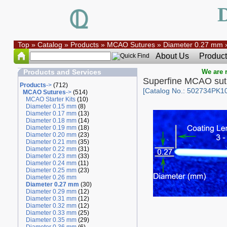
Top
»
Catalog
»
Products
»
MCAO Sutures
»
Diameter 0.27 mm
About Us
Product
Products and Services
We are r
Superfine MCAO su
Products
->
(712)
[Catalog No.: 502734PK10
MCAO Sutures
->
(514)
MCAO Starter Kits
(10)
Diameter 0.15 mm
(8)
Diameter 0.17 mm
(13)
Diameter 0.18 mm
(14)
Diameter 0.19 mm
(18)
Diameter 0.20 mm
(23)
Diameter 0.21 mm
(35)
Diameter 0.22 mm
(31)
Diameter 0.23 mm
(33)
Diameter 0.24 mm
(11)
Diameter 0.25 mm
(23)
Diameter 0.26 mm
Diameter 0.27 mm
(30)
Diameter 0.29 mm
(12)
Diameter 0.31 mm
(12)
Diameter 0.32 mm
(12)
Diameter 0.33 mm
(25)
Diameter 0.35 mm
(29)