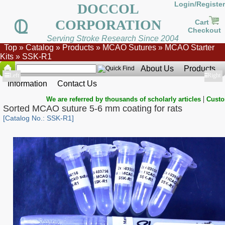
Login/Register
DOCCOL
CORPORATION
Cart
Checkout
Serving Stroke Research Since 2004
Top
»
Catalog
»
Products
»
MCAO Sutures
»
MCAO Starter
Kits
»
SSK-R1
About Us
Products
Show
Left
Show
Right
Information
Contact Us
|
We are referred by thousands of scholarly articles
Custo
Sorted MCAO suture 5-6 mm coating for rats
[Catalog No.: SSK-R1]