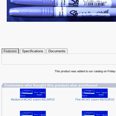
Features
Specifications
Documents
This product was added to our catalog on Friday
Customers who bought this product also purchased
Medium A MCAO suture 60L34R10
Fine MCAO suture 60L910R10