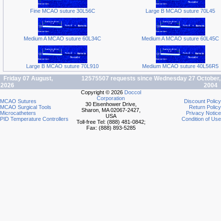
Fine MCAO suture 30L56C
Large B MCAO suture 70L45
Medium A MCAO suture 60L34C
Medium A MCAO suture 60L45C
Large B MCAO suture 70L910
Medium MCAO suture 40L56R5
Friday 07 August,
12575507 requests since Wednesday 27 October,
2026
2004
Copyright © 2026
Doccol
Corporation
MCAO Sutures
Discount Policy
30 Eisenhower Drive,
MCAO Surgical Tools
Return Policy
Sharon, MA 02067-2427,
Microcatheters
Privacy Notice
USA
PID Temperature Controllers
Condition of Use
Toll-free Tel: (888) 481-0842;
Fax: (888) 893-5285