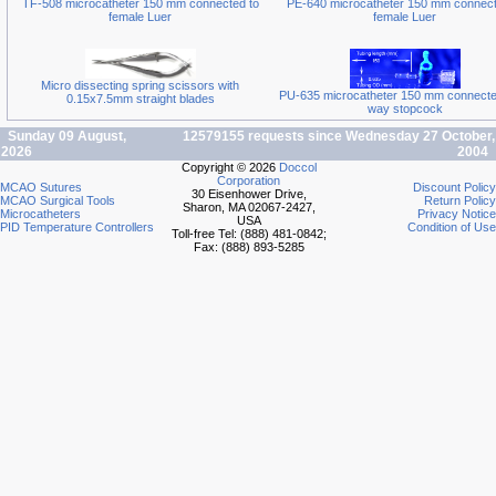
TF-508 microcatheter 150 mm connected to
PE-640 microcatheter 150 mm connect
female Luer
female Luer
Micro dissecting spring scissors with
PU-635 microcatheter 150 mm connected
0.15x7.5mm straight blades
way stopcock
Sunday 09 August,
12579155 requests since Wednesday 27 October,
2026
2004
Copyright © 2026
Doccol
Corporation
MCAO Sutures
Discount Policy
30 Eisenhower Drive,
MCAO Surgical Tools
Return Policy
Sharon, MA 02067-2427,
Microcatheters
Privacy Notice
USA
PID Temperature Controllers
Condition of Use
Toll-free Tel: (888) 481-0842;
Fax: (888) 893-5285