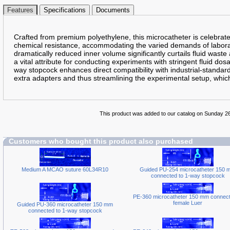
Features
Specifications
Documents
Crafted from premium polyethylene, this microcatheter is celebrated
chemical resistance, accommodating the varied demands of laborat
dramatically reduced inner volume significantly curtails fluid waste 
a vital attribute for conducting experiments with stringent fluid do
way stopcock enhances direct compatibility with industrial-standar
extra adapters and thus streamlining the experimental setup, which
This product was added to our catalog on Sunday 2
Customers who bought this product also purchased
Medium A MCAO suture 60L34R10
Guided PU-254 microcatheter 150 
connected to 1-way stopcock
PE-360 microcatheter 150 mm connect
female Luer
Guided PU-360 microcatheter 150 mm
connected to 1-way stopcock