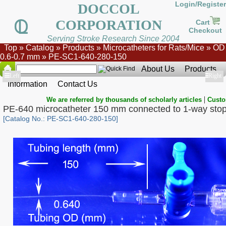
Login/Register
DOCCOL
CORPORATION
Cart
Checkout
Serving Stroke Research Since 2004
Top
»
Catalog
»
Products
»
Microcatheters for Rats/Mice
»
OD
0.6-0.7 mm
»
PE-SC1-640-280-150
About Us
Products
Show
Left
Show
Right
Information
Contact Us
|
We are referred by thousands of scholarly articles
Custo
PE-640 microcatheter 150 mm connected to 1-way sto
[Catalog No.: PE-SC1-640-280-150]