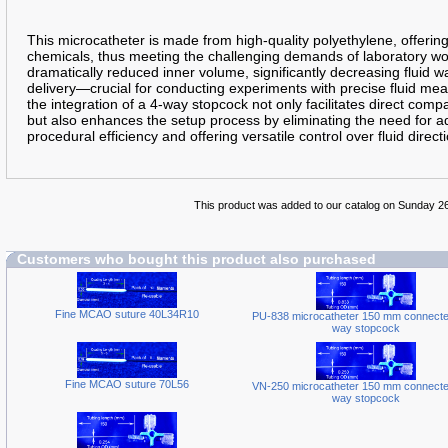
This microcatheter is made from high-quality polyethylene, offering
chemicals, thus meeting the challenging demands of laboratory work.
dramatically reduced inner volume, significantly decreasing fluid w
delivery—crucial for conducting experiments with precise fluid m
the integration of a 4-way stopcock not only facilitates direct compat
but also enhances the setup process by eliminating the need for ad
procedural efficiency and offering versatile control over fluid direct
This product was added to our catalog on Sunday 2
Customers who bought this product also purchased
Fine MCAO suture 40L34R10
PU-838 microcatheter 150 mm connected
way stopcock
Fine MCAO suture 70L56
VN-250 microcatheter 150 mm connected
way stopcock