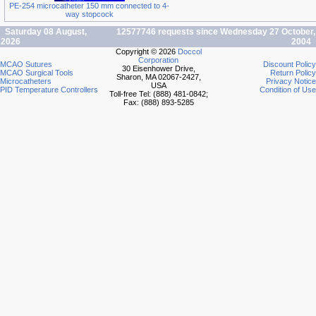
PE-254 microcatheter 150 mm connected to 4-
way stopcock
Saturday 08 August,
12577746 requests since Wednesday 27 October,
2026
2004
Copyright © 2026
Doccol
Corporation
MCAO Sutures
Discount Policy
30 Eisenhower Drive,
MCAO Surgical Tools
Return Policy
Sharon, MA 02067-2427,
Microcatheters
Privacy Notice
USA
PID Temperature Controllers
Condition of Use
Toll-free Tel: (888) 481-0842;
Fax: (888) 893-5285