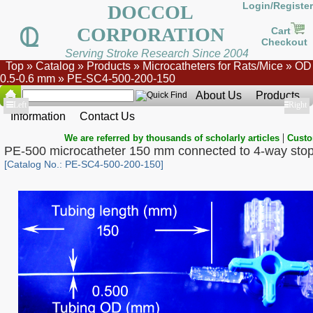
Login/Register
DOCCOL
CORPORATION
Cart
Checkout
Serving Stroke Research Since 2004
Top
»
Catalog
»
Products
»
Microcatheters for Rats/Mice
»
OD
0.5-0.6 mm
»
PE-SC4-500-200-150
About Us
Products
Show
Left
Show
Right
Information
Contact Us
|
We are referred by thousands of scholarly articles
Custo
PE-500 microcatheter 150 mm connected to 4-way sto
[Catalog No.: PE-SC4-500-200-150]