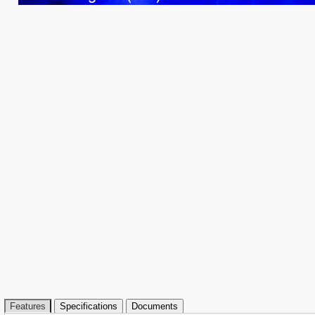
Features
Specifications
Documents