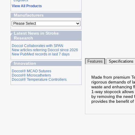
Logistics
View All Products
Manufacturers
Latest News in Stroke
Research
Doccol Collaborates with SPAN
New articles referring Doccol since 2026
New PubMed records in last 7 days
Features
Specifications
Innovation
Doccol® MCAO Sutures
Doccol® Microcatheters
Made from premium Tefl
Doccol® Temperature Controllers
rigorous demands of lab
waste and enhancing flu
1-way stopcock allows f
by removing the need f
provides the benefit of 