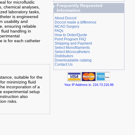
eal for microfluidic
Frequently Requested
, chemical analyses,
Information
ized laboratory tasks,
theter is engineered
About Doccol
 usability and
Doccol made a difference
, ensuring reliable
MCAO Surgery
fluid handling in
FAQs
How to Order/Quote
perimental
Point Program FAQ
e is for each catheter
Shipping and Payment
Select Monofilaments
Select Microcatheters
Distributors
Downloadable catalog
Contact Us
tance, suitable for the
for minimizing fluid
Your IP Address is: 216.73.216.86
The incorporation of a
the experimental setup
nstruction also
ion risks.