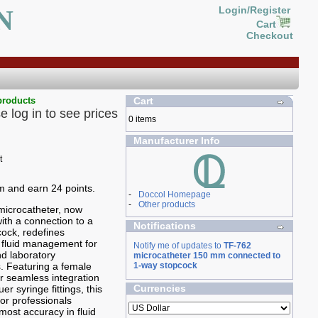
N
Login/Register
Cart
Checkout
products
Cart
e log in to see prices
0 items
Manufacturer Info
em and earn 24 points.
-
Doccol Homepage
-
Other products
microcatheter, now
th a connection to a
Notifications
ock, redefines
n fluid management for
Notify me of updates to
TF-762
d laboratory
microcatheter 150 mm connected to
s. Featuring a female
1-way stopcock
or seamless integration
Currencies
er syringe fittings, this
 for professionals
most accuracy in fluid