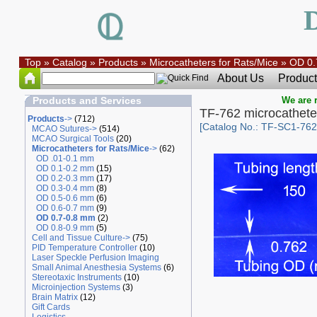
Top
»
Catalog
»
Products
»
Microcatheters for Rats/Mice
»
OD 0.
About Us
Product
Products and Services
We are r
TF-762 microcathete
Products
->
(712)
[Catalog No.: TF-SC1-762
MCAO Sutures->
(514)
MCAO Surgical Tools
(20)
Microcatheters for Rats/Mice
->
(62)
OD .01-0.1 mm
OD 0.1-0.2 mm
(15)
OD 0.2-0.3 mm
(17)
OD 0.3-0.4 mm
(8)
OD 0.5-0.6 mm
(6)
OD 0.6-0.7 mm
(9)
OD 0.7-0.8 mm
(2)
OD 0.8-0.9 mm
(5)
Cell and Tissue Culture->
(75)
PID Temperature Controller
(10)
Laser Speckle Perfusion Imaging
Small Animal Anesthesia Systems
(6)
Stereotaxic Instruments
(10)
Microinjection Systems
(3)
Brain Matrix
(12)
Gift Cards