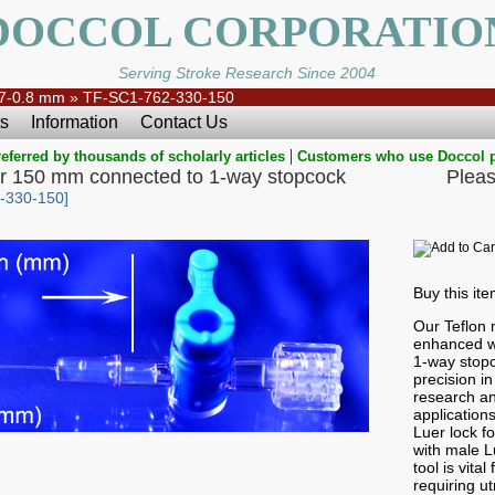
DOCCOL CORPORATIO
Serving Stroke Research Since 2004
7-0.8 mm
»
TF-SC1-762-330-150
s
Information
Contact Us
|
eferred by thousands of scholarly articles
Customers who use Doccol 
r 150 mm connected to 1-way stopcock
Pleas
-330-150]
Buy this it
Our Teflon 
enhanced wi
1-way stopc
precision i
research an
application
Luer lock f
with male Lu
tool is vital
requiring ut