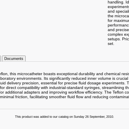
handling. Id
experiments
and special
the microca
for maximum
performance
and precise 
complex ex
setups.
Pric
set.
Documents
on, this microcatheter boasts exceptional durability and chemical resis
oratory environments. Its significantly reduced inner volume is crucial 
id delivery precision, essential for precise fluid dosage experiments. 
or direct compatibility with industrial-standard syringes, streamlining 
or additional adapters and improving workflow efficiency. The Teflon co
minimal friction, facilitating smoother fluid flow and reducing contaminat
This product was added to our catalog on Sunday 26 September, 2010.