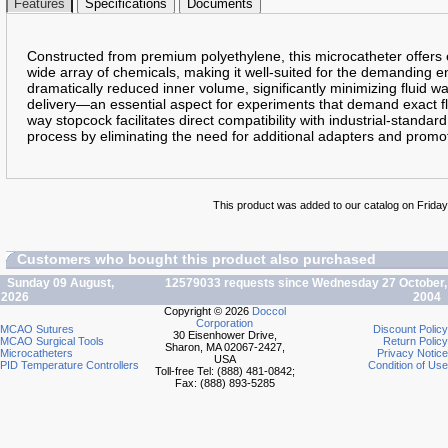
Features
Specifications
Documents
Constructed from premium polyethylene, this microcatheter offers ex
wide array of chemicals, making it well-suited for the demanding e
dramatically reduced inner volume, significantly minimizing fluid wa
delivery—an essential aspect for experiments that demand exact fl
way stopcock facilitates direct compatibility with industrial-standar
process by eliminating the need for additional adapters and promot
This product was added to our catalog on Friday 
Customers who bought this product also purchased
Sunday 09 August,
12579033 requests since Wednesday 27 October,
2026
2004
Copyright © 2026
Doccol
Corporation
MCAO Sutures
Discount Policy
30 Eisenhower Drive,
MCAO Surgical Tools
Return Policy
Sharon, MA 02067-2427,
Microcatheters
Privacy Notice
USA
PID Temperature Controllers
Condition of Use
Toll-free Tel: (888) 481-0842;
Fax: (888) 893-5285