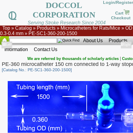
Login/Register
DOCCOL
CORPORATION
Cart
Checkout
Serving Stroke Research Since 2004
Top
»
Catalog
»
Products
»
Microcatheters for Rats/Mice
»
OD
0.3-0.4 mm
»
PE-SC1-360-200-1500
About Us
Products
Show
Left
Show
Right
Information
Contact Us
|
We are referred by thousands of scholarly articles
Custo
PE-360 microcatheter 150 cm connected to 1-way stop
[Catalog No.: PE-SC1-360-200-1500]