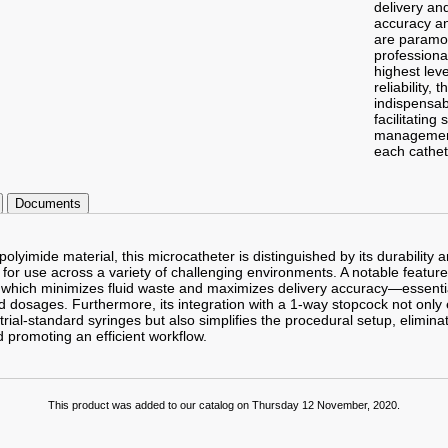
delivery an
accuracy an
are paramo
profession
highest leve
reliability, 
indispensab
facilitating 
management
each cathet
Documents
lyimide material, this microcatheter is distinguished by its durability 
t for use across a variety of challenging environments. A notable feature i
 which minimizes fluid waste and maximizes delivery accuracy—essenti
id dosages. Furthermore, its integration with a 1-way stopcock not only
strial-standard syringes but also simplifies the procedural setup, elimina
 promoting an efficient workflow.
This product was added to our catalog on Thursday 12 November, 2020.