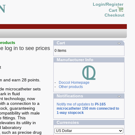
N
Login/Register
Cart
Checkout
products
Cart
e log in to see prices
0 items
Manufacturer Info
em and earn 28 points.
-
Doccol Homepage
-
Other products
de microcatheter sets
rk in fluid
Notifications
 technology, now
th a connection to a
Notify me of updates to
PI-165
cock, guaranteeing
microcatheter 150 mm connected to
mpatibility with male
1-way stopcock
 fittings. This
Currencies
levates its utility in
 laboratory
 such as precise drug