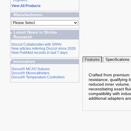
Logistics
View All Products
Manufacturers
Latest News in Stroke
Research
Doccol Collaborates with SPAN
New articles referring Doccol since 2026
New PubMed records in last 7 days
Features
Specifications
Innovation
Doccol® MCAO Sutures
Doccol® Microcatheters
Crafted from premium po
Doccol® Temperature Controllers
resistance, qualifying i
reduced inner volume,
necessitating exact flu
compatibility with indu
additional adapters and