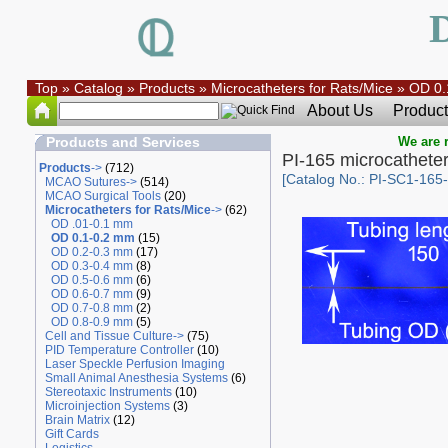
Top
»
Catalog
»
Products
»
Microcatheters for Rats/Mice
»
OD 0.
About Us
Product
Products and Services
We are r
PI-165 microcathete
Products
->
(712)
[Catalog No.: PI-SC1-165
MCAO Sutures->
(514)
MCAO Surgical Tools
(20)
Microcatheters for Rats/Mice
->
(62)
OD .01-0.1 mm
OD 0.1-0.2 mm
(15)
OD 0.2-0.3 mm
(17)
OD 0.3-0.4 mm
(8)
OD 0.5-0.6 mm
(6)
OD 0.6-0.7 mm
(9)
OD 0.7-0.8 mm
(2)
OD 0.8-0.9 mm
(5)
Cell and Tissue Culture->
(75)
PID Temperature Controller
(10)
Laser Speckle Perfusion Imaging
Small Animal Anesthesia Systems
(6)
Stereotaxic Instruments
(10)
Microinjection Systems
(3)
Brain Matrix
(12)
Gift Cards