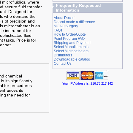
d microfluidics, where
Frequently Requested
d secure fluid transfer
Information
unt. Designed for
als who demand the
About Doccol
ls of precision and
Doccol made a difference
this microcatheter is an
MCAO Surgery
le instrument for
FAQs
How to Order/Quote
sophisticated fluid
Point Program FAQ
 tasks.
Price is for
Shipping and Payment
er set.
Select Monofilaments
Select Microcatheters
Distributors
Downloadable catalog
Contact Us
and chemical
s its significantly
Your IP Address is: 216.73.217.142
al for procedures
 enhances its
ting the need for