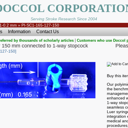
DOCCOL CORPORATIO
Serving Stroke Research Since 2004
1-0.2 mm
»
PI-SC1-165-127-150
s
Information
Contact Us
|
eferred by thousands of scholarly articles
Customers who use Doccol 
r 150 mm connected to 1-way stopcock
Pleas
-127-150]
Buy this it
Our polyimi
the benchma
management
enhanced wi
1-way stop
seamless co
Luer syringe
integration e
medical and
procedures,