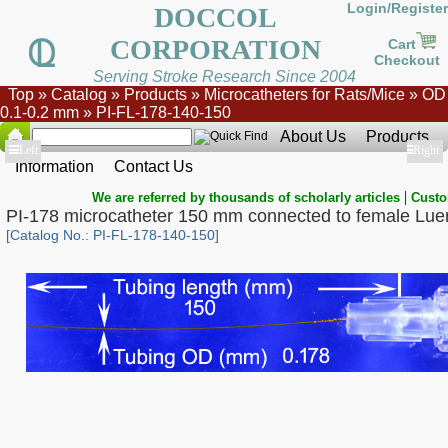
Login/Register
DOCCOL
CORPORATION
Cart
Checkout
Serving Stroke Research Since 2004
Top
»
Catalog
»
Products
»
Microcatheters for Rats/Mice
»
OD
0.1-0.2 mm
»
PI-FL-178-140-150
About Us
Products
Show
Left
Show
Right
Information
Contact Us
|
We are referred by thousands of scholarly articles
Custo
PI-178 microcatheter 150 mm connected to female Lue
[Catalog No.: PI-FL-178-140-150]