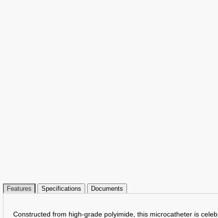
Features
Specifications
Documents
Constructed from high-grade polyimide, this microcatheter is celebr