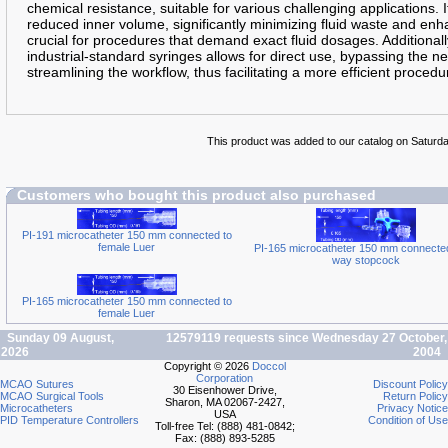
chemical resistance, suitable for various challenging applications. I
reduced inner volume, significantly minimizing fluid waste and enhan
crucial for procedures that demand exact fluid dosages. Additionally
industrial-standard syringes allows for direct use, bypassing the n
streamlining the workflow, thus facilitating a more efficient procedu
This product was added to our catalog on Saturd
Customers who bought this product also purchased
PI-191 microcatheter 150 mm connected to
female Luer
PI-165 microcatheter 150 mm connected
way stopcock
PI-165 microcatheter 150 mm connected to
female Luer
Sunday 09 August,
12579119 requests since Wednesday 27 October,
2026
2004
Copyright © 2026
Doccol
Corporation
MCAO Sutures
Discount Policy
30 Eisenhower Drive,
MCAO Surgical Tools
Return Policy
Sharon, MA 02067-2427,
Microcatheters
Privacy Notice
USA
PID Temperature Controllers
Condition of Use
Toll-free Tel: (888) 481-0842;
Fax: (888) 893-5285