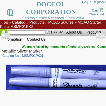
Login/Register
DOCCOL
CORPORATION
Cart
Checkout
Serving Stroke Research Since 2004
Top
»
Catalog
»
Products
»
MCAO Sutures
»
MCAO Starter
Kits
»
MSMP01PK2
About Us
Products
Show
Left
Show
Right
Information
Contact Us
|
We are referred by thousands of scholarly articles
Custo
Metallic Silver Marker
[Catalog No.: MSMP01PK2]