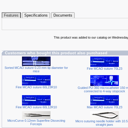
Features
Specifications
Documents
This product was added to our catalog on Wednesday
Customers who bought this product also purchased
Sorted MCAO suture 0.23 mm tip diameter for
Fine MCAO suture 70L23
mice
Fine MCAO suture 60L23R10
Guided PU-360 microcatheter 150 
connected to 4-way stopcock
Fine MCAO suture 60L12R10
Max MCAO suture 70L23
MicroCurve 0.12mm Superfine Dissecting
Micro suturing needle holder with 10.
Forceps
straight jaws