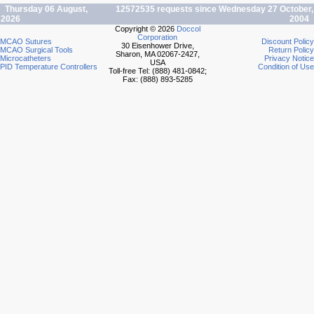
Thursday 06 August,
12572535 requests since Wednesday 27 October,
2026
2004
Copyright © 2026
Doccol
Corporation
MCAO Sutures
Discount Policy
30 Eisenhower Drive,
MCAO Surgical Tools
Return Policy
Sharon, MA 02067-2427,
Microcatheters
Privacy Notice
USA
PID Temperature Controllers
Condition of Use
Toll-free Tel: (888) 481-0842;
Fax: (888) 893-5285