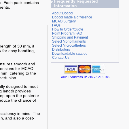
Frequently Requested
s. Each pack contains
Information
ments.
About Doccol
Doccol made a difference
MCAO Surgery
FAQs
How to Order/Quote
Point Program FAQ
Shipping and Payment
Select Monofilaments
Select Microcatheters
 length of 30 mm, it
Distributors
y for easy handling,
Downloadable catalog
Contact Us
 ensures smooth and
imensions for MCAO
 mm, catering to the
Your IP Address is: 216.73.216.186
perfusion.
cally designed to meet
g length provides
eep open the posterior
reduce the chance of
nsistency in mind. The
h, and also a cost-