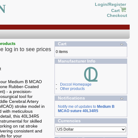
N
Login/Register
Cart
Checkout
products
Cart
e log in to see prices
0 items
Manufacturer Info
g our Medium B MCAO
-
Doccol Homepage
icone Rubber-Coated
-
Other products
t) - a precision-
osurgical tool for
Notifications
ddle Cerebral Artery
(MCAO) stroke model in
Notify me of updates to
Medium B
ed with meticulous
MCAO suture 40L34R5
 detail, this 40L34R5
Currencies
nstrumental for skilled
rking on rat stroke
ivering consistent and
ults for your