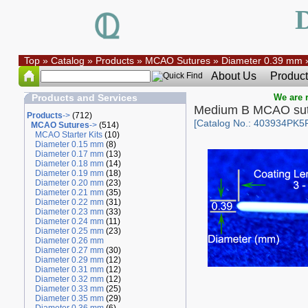
Top
»
Catalog
»
Products
»
MCAO Sutures
»
Diameter 0.39 mm
About Us
Product
Products and Services
We are r
Medium B MCAO sut
Products
->
(712)
[Catalog No.: 403934PK5
MCAO Sutures
->
(514)
MCAO Starter Kits
(10)
Diameter 0.15 mm
(8)
Diameter 0.17 mm
(13)
Diameter 0.18 mm
(14)
Diameter 0.19 mm
(18)
Diameter 0.20 mm
(23)
Diameter 0.21 mm
(35)
Diameter 0.22 mm
(31)
Diameter 0.23 mm
(33)
Diameter 0.24 mm
(11)
Diameter 0.25 mm
(23)
Diameter 0.26 mm
Diameter 0.27 mm
(30)
Diameter 0.29 mm
(12)
Diameter 0.31 mm
(12)
Diameter 0.32 mm
(12)
Diameter 0.33 mm
(25)
Diameter 0.35 mm
(29)