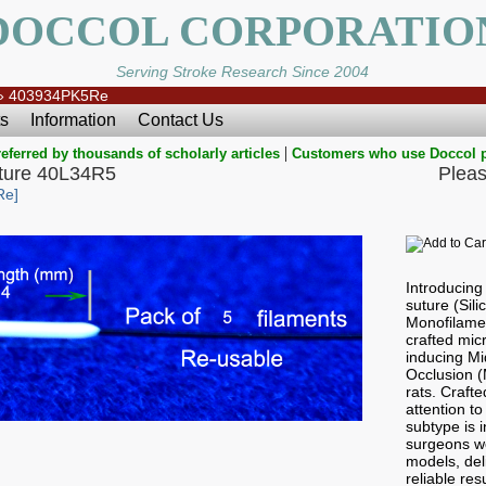
DOCCOL CORPORATIO
Serving Stroke Research Since 2004
»
403934PK5Re
s
Information
Contact Us
|
eferred by thousands of scholarly articles
Customers who use Doccol 
ure 40L34R5
Pleas
Re]
Introducin
suture (Sil
Monofilamen
crafted micr
inducing Mi
Occlusion 
rats. Craft
attention to
subtype is i
surgeons wo
models, del
reliable res