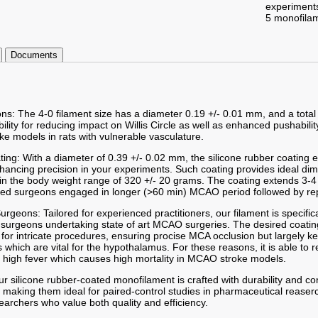
experiment
5 monofila
Documents
ons: The 4-0 filament size has a diameter 0.19 +/- 0.01 mm, and a total
ibility for reducing impact on Willis Circle as well as enhanced pushabilit
ke models in rats with vulnerable vasculature.
ting: With a diameter of 0.39 +/- 0.02 mm, the silicone rubber coating
enhancing precision in your experiments. Such coating provides ideal d
hin the body weight range of 320 +/- 20 grams. The coating extends 3-4
led surgeons engaged in longer (>60 min) MCAO period followed by re
 Surgeons: Tailored for experienced practitioners, our filament is specifi
 surgeons undertaking state of art MCAO surgeries. The desired coatin
or intricate procedures, ensuring procise MCA occlusion but largely k
which are vital for the hypothalamus. For these reasons, it is able to 
 high fever which causes high mortality in MCAO stroke models.
r silicone rubber-coated monofilament is crafted with durability and co
 making them ideal for paired-control studies in pharmaceutical reaserc
searchers who value both quality and efficiency.