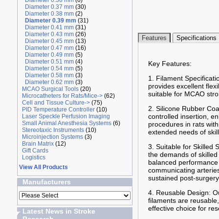
Diameter 0.36 mm
(6)
Diameter 0.37 mm
(30)
Diameter 0.38 mm
(2)
Diameter 0.39 mm
(31)
Diameter 0.41 mm
(31)
Diameter 0.43 mm
(26)
Features
Specifications
Diameter 0.45 mm
(13)
Diameter 0.47 mm
(16)
Diameter 0.49 mm
(5)
Diameter 0.51 mm
(4)
Key Features:
Diameter 0.54 mm
(5)
Diameter 0.58 mm
(3)
1. Filament Specificati
Diameter 0.62 mm
(3)
provides excellent flex
MCAO Surgical Tools
(20)
suitable for MCAO stro
Microcatheters for Rats/Mice->
(62)
Cell and Tissue Culture->
(75)
2. Silicone Rubber Coa
PID Temperature Controller
(10)
controlled insertion, 
Laser Speckle Perfusion Imaging
Small Animal Anesthesia Systems
(6)
procedures in rats wit
Stereotaxic Instruments
(10)
extended needs of skil
Microinjection Systems
(3)
Brain Matrix
(12)
3. Suitable for Skilled
Gift Cards
the demands of skilled
Logistics
balanced performance f
View All Products
communicating arteries 
sustained post-surgery
Manufacturers
4. Reusable Design: Ou
filaments are reusable,
effective choice for re
Latest News in Stroke