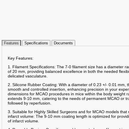
Features
Specifications
Documents
Key Features:
1. Filament Specifications: The 7-0 filament size has a diameter 
of 20 mm, providing balanced excellence in both the needed flexibil
delicated vasculature.
2. Silicone Rubber Coating: With a diameter of 0.23 +/- 0.01 mm, t
smooth and controlled insertion, enhancing precision in your expe
dimensions for MCAO procedures in mice within the body weight r
extends 9-10 mm, catering to the needs of permanent MCAO or tr
followed by reperfusion.
3. Suitable for Highly Skilled Surgeons and for MCAO models that 
infarct volume: The 9-10 mm coating length is optimized for providi
of infarct volume.