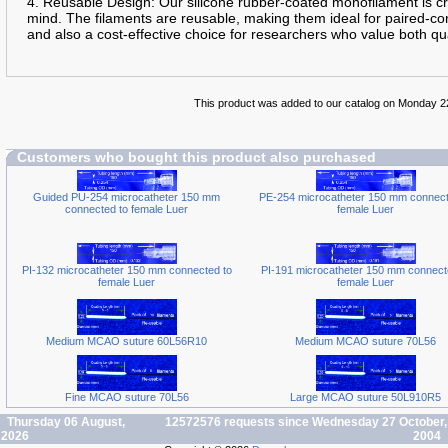
4. Reusable Design: Our silicone rubber-coated monofilament is cra
mind. The filaments are reusable, making them ideal for paired-con
and also a cost-effective choice for researchers who value both qua
This product was added to our catalog on Monday 
Customers who bought this product also purchased
Guided PU-254 microcatheter 150 mm
PE-254 microcatheter 150 mm connect
connected to female Luer
female Luer
PI-132 microcatheter 150 mm connected to
PI-191 microcatheter 150 mm connect
female Luer
female Luer
Medium MCAO suture 60L56R10
Medium MCAO suture 70L56
Fine MCAO suture 70L56
Large MCAO suture 50L910R5
Thursday 06 August,
12572576 requests since Wednesday 27 October,
2026
2004