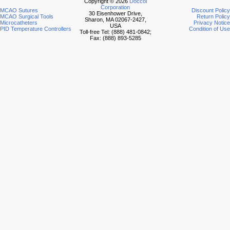
Copyright © 2026
Doccol
Corporation
MCAO Sutures
Discount Policy
30 Eisenhower Drive,
MCAO Surgical Tools
Return Policy
Sharon, MA 02067-2427,
Microcatheters
Privacy Notice
USA
PID Temperature Controllers
Condition of Use
Toll-free Tel: (888) 481-0842;
Fax: (888) 893-5285