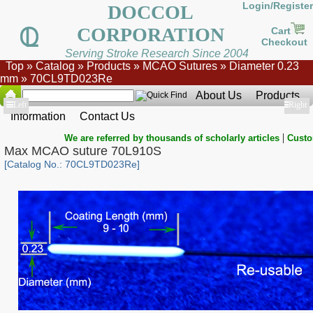
Login/Register
DOCCOL
CORPORATION
Cart
Checkout
Serving Stroke Research Since 2004
Top
»
Catalog
»
Products
»
MCAO Sutures
»
Diameter 0.23
mm
»
70CL9TD023Re
About Us
Products
Show
Left
Show
Right
Information
Contact Us
|
We are referred by thousands of scholarly articles
Custo
Max MCAO suture 70L910S
[Catalog No.: 70CL9TD023Re]