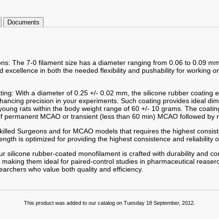
Documents
ions: The 7-0 filament size has a diameter ranging from 0.06 to 0.09 mm
excellence in both the needed flexibility and pushability for working o
ting: With a diameter of 0.25 +/- 0.02 mm, the silicone rubber coating
enhancing precision in your experiments. Such coating provides ideal d
young rats within the body weight range of 60 +/- 10 grams. The coat
of permanent MCAO or transient (less than 60 min) MCAO followed by r
 Skilled Surgeons and for MCAO models that requires the highest consist
gth is optimized for providing the highest consistence and reliability o
r silicone rubber-coated monofilament is crafted with durability and co
 making them ideal for paired-control studies in pharmaceutical reaserc
searchers who value both quality and efficiency.
This product was added to our catalog on Tuesday 18 September, 2012.