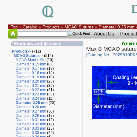
Top
»
Catalog
»
Products
»
MCAO Sutures
»
Diameter 0.25 mm
About Us
Product
Products and Services
We are r
Max B MCAO suture
Products
->
(712)
[Catalog No.: 7025910PK
MCAO Sutures
->
(514)
MCAO Starter Kits
(10)
Diameter 0.15 mm
(8)
Diameter 0.17 mm
(13)
Diameter 0.18 mm
(14)
Diameter 0.19 mm
(18)
Diameter 0.20 mm
(23)
Diameter 0.21 mm
(35)
Diameter 0.22 mm
(31)
Diameter 0.23 mm
(33)
Diameter 0.24 mm
(11)
Diameter 0.25 mm
(23)
Diameter 0.26 mm
Diameter 0.27 mm
(30)
Diameter 0.29 mm
(12)
Diameter 0.31 mm
(12)
Diameter 0.32 mm
(12)
Diameter 0.33 mm
(25)
Diameter 0.35 mm
(29)