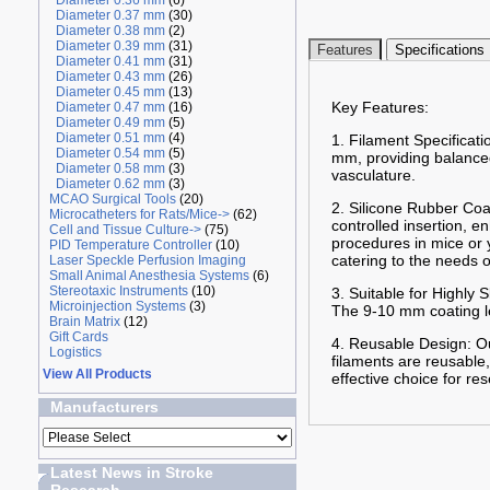
Diameter 0.36 mm
(6)
Diameter 0.37 mm
(30)
Diameter 0.38 mm
(2)
Diameter 0.39 mm
(31)
Features
Specifications
Diameter 0.41 mm
(31)
Diameter 0.43 mm
(26)
Diameter 0.45 mm
(13)
Key Features:
Diameter 0.47 mm
(16)
Diameter 0.49 mm
(5)
Diameter 0.51 mm
(4)
1. Filament Specificat
Diameter 0.54 mm
(5)
mm, providing balanced 
Diameter 0.58 mm
(3)
vasculature.
Diameter 0.62 mm
(3)
MCAO Surgical Tools
(20)
2. Silicone Rubber Coa
Microcatheters for Rats/Mice->
(62)
controlled insertion, 
Cell and Tissue Culture->
(75)
procedures in mice or 
PID Temperature Controller
(10)
catering to the needs 
Laser Speckle Perfusion Imaging
Small Animal Anesthesia Systems
(6)
Stereotaxic Instruments
(10)
3. Suitable for Highly
Microinjection Systems
(3)
The 9-10 mm coating len
Brain Matrix
(12)
Gift Cards
4. Reusable Design: Ou
Logistics
filaments are reusable,
View All Products
effective choice for re
Manufacturers
Latest News in Stroke