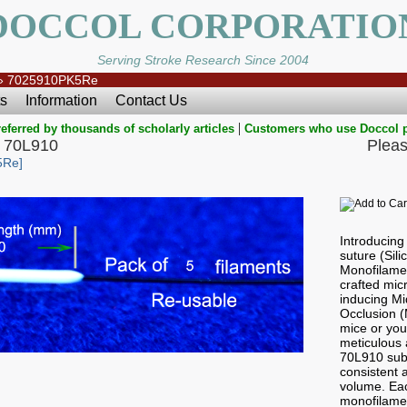
DOCCOL CORPORATIO
Serving Stroke Research Since 2004
»
7025910PK5Re
s
Information
Contact Us
|
eferred by thousands of scholarly articles
Customers who use Doccol 
 70L910
Pleas
5Re]
Introducin
suture (Sil
Monofilamen
crafted micr
inducing Mi
Occlusion 
mice or you
meticulous a
70L910 sub
consistent a
volume. Ea
monofilame