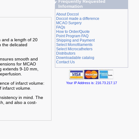
Frequently Requested
Information
About Doccol
Doccol made a difference
MCAO Surgery
FAQs
How to Order/Quote
Point Program FAQ
 and a length of 20
Shipping and Payment
n the delicated
Select Monofilaments
Select Microcatheters
Distributors
Downloadable catalog
 ensures smooth and
Contact Us
imensions for MCAO
ing extends 9-10 mm,
eperfusion.
ence of infarct volume:
Your IP Address is: 216.73.217.17
f infarct volume.
nsistency in mind. The
h, and also a cost-