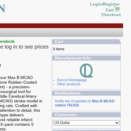
N
Login/Register
Cart
Checkout
products
Cart
e log in to see prices
0 items
Manufacturer Info
g our Max B MCAO
-
Doccol Homepage
icone Rubber-Coated
-
Other products
t) - a precision-
osurgical tool for
Notifications
ddle Cerebral Artery
(MCAO) stroke model in
Notify me of updates to
Max B MCAO
ng rats. Crafted with
suture 70L910
ttention to detail, this
Currencies
type delivers
nd reliable infarct
ch pack contains 5
nts.