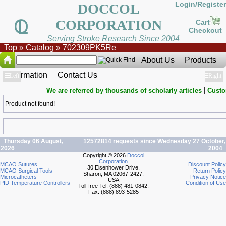
Login/Register
DOCCOL
CORPORATION
Cart
Checkout
Serving Stroke Research Since 2004
Top
»
Catalog
»
702309PK5Re
About Us
Products
Information
Contact Us
Show
Left
Show
Right
|
We are referred by thousands of scholarly articles
Custo
Product not found!
Thursday 06 August,
12572814 requests since Wednesday 27 October,
2026
2004
Copyright © 2026
Doccol
Corporation
MCAO Sutures
Discount Policy
30 Eisenhower Drive,
MCAO Surgical Tools
Return Policy
Sharon, MA 02067-2427,
Microcatheters
Privacy Notice
USA
PID Temperature Controllers
Condition of Use
Toll-free Tel: (888) 481-0842;
Fax: (888) 893-5285