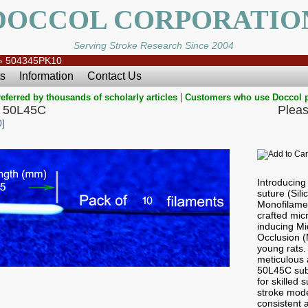
DOCCOL CORPORATIO
Serving Stroke Research Since 2004
»
504345PK10
s
Information
Contact Us
|
eferred by thousands of scholarly articles
Customers who use Doccol 
 50L45C
Pleas
]
Introducin
suture (Sil
Monofilamen
crafted micr
inducing Mi
Occlusion 
young rats.
meticulous a
50L45C subt
for skilled
stroke mode
consistent a