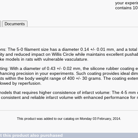
your exper
contains 10
Documents
ons: The 5-0 filament size has a diameter 0.14 +/- 0.01 mm, and a total
lity and reduced impact on Willis Circle while maintains excellent pushab
ke models in rats with vulnerable vasculature.
ting: With a diameter of 0.43 +/- 0.02 mm, the silicone rubber coating
enhancing precision in your experiments. Such coating provides ideal d
ts within the body weight range of 400 +/- 30 grams. The coating exte
lowed by reperfusion.
odels that requires higher consistence of infarct volume: The 4-5 mm c
g consistent and reliable infarct volume with enhanced performance for 
This product was added to our catalog on Monday 03 February, 2014.
 this product also purchased