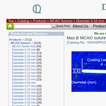
Top
»
Catalog
»
Products
»
MCAO Sutures
»
Diameter 0.43 mm
About Us
Product
Products and Services
We are r
Max B MCAO suture
Products
->
(712)
[Catalog No.: 504345PK10
MCAO Sutures
->
(514)
MCAO Starter Kits
(10)
Diameter 0.15 mm
(8)
Diameter 0.17 mm
(13)
Diameter 0.18 mm
(14)
Diameter 0.19 mm
(18)
Diameter 0.20 mm
(23)
Diameter 0.21 mm
(35)
Diameter 0.22 mm
(31)
Diameter 0.23 mm
(33)
Diameter 0.24 mm
(11)
Diameter 0.25 mm
(23)
Diameter 0.26 mm
Diameter 0.27 mm
(30)
Diameter 0.29 mm
(12)
Diameter 0.31 mm
(12)
Diameter 0.32 mm
(12)
Diameter 0.33 mm
(25)
Diameter 0.35 mm
(29)