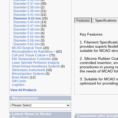
Diameter 0.36 mm
(6)
Diameter 0.37 mm
(30)
Diameter 0.38 mm
(2)
Diameter 0.39 mm
(31)
Diameter 0.41 mm
(31)
Diameter 0.43 mm
(26)
Features
Specifications
Diameter 0.45 mm
(13)
Diameter 0.47 mm
(16)
Diameter 0.49 mm
(5)
Diameter 0.51 mm
(4)
Key Features:
Diameter 0.54 mm
(5)
Diameter 0.58 mm
(3)
1. Filament Specificati
Diameter 0.62 mm
(3)
provides superb flexibi
MCAO Surgical Tools
(20)
suitable for MCAO stro
Microcatheters for Rats/Mice->
(62)
Cell and Tissue Culture->
(75)
2. Silicone Rubber Coa
PID Temperature Controller
(10)
controlled insertion, 
Laser Speckle Perfusion Imaging
Small Animal Anesthesia Systems
(6)
procedures in young ra
Stereotaxic Instruments
(10)
the needs of MCAO fol
Microinjection Systems
(3)
Brain Matrix
(12)
3. Suitable for MCAO m
Gift Cards
optimized for providin
Logistics
View All Products
Manufacturers
Latest News in Stroke
Customers who bought