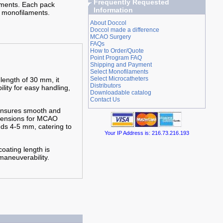
Frequently Requested
iments. Each pack
Information
 monofilaments.
About Doccol
Doccol made a difference
MCAO Surgery
FAQs
How to Order/Quote
Point Program FAQ
Shipping and Payment
Select Monofilaments
Select Microcatheters
 length of 30 mm, it
Distributors
ility for easy handling,
Downloadable catalog
Contact Us
 ensures smooth and
imensions for MCAO
nds 4-5 mm, catering to
Your IP Address is: 216.73.216.193
oating length is
maneuverability.