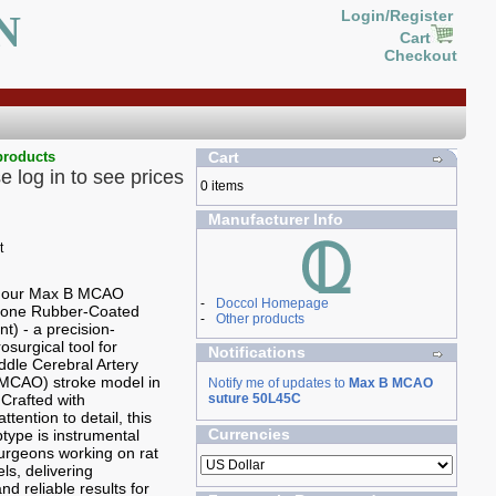
N
Login/Register
Cart
Checkout
products
Cart
e log in to see prices
0 items
Manufacturer Info
g our Max B MCAO
-
Doccol Homepage
icone Rubber-Coated
-
Other products
t) - a precision-
osurgical tool for
Notifications
ddle Cerebral Artery
(MCAO) stroke model in
Notify me of updates to
Max B MCAO
 Crafted with
suture 50L45C
ttention to detail, this
Currencies
ype is instrumental
 surgeons working on rat
ls, delivering
nd reliable results for