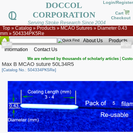
Login/Register
DOCCOL
CORPORATION
Cart
Checkout
Serving Stroke Research Since 2004
Top
»
Catalog
»
Products
»
MCAO Sutures
»
Diameter 0.43
mm
»
504334PK5Re
About Us
Products
Show
Left
Show
Right
Information
Contact Us
|
We are referred by thousands of scholarly articles
Custo
Max B MCAO suture 50L34R5
[Catalog No.: 504334PK5Re]