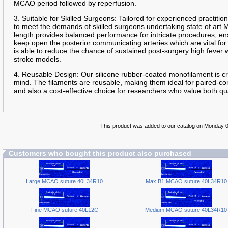
MCAO period followed by reperfusion.
3. Suitable for Skilled Surgeons: Tailored for experienced practition
to meet the demands of skilled surgeons undertaking state of art
length provides balanced performance for intricate procedures, en
keep open the posterior communicating arteries which are vital for
is able to reduce the chance of sustained post-surgery high fever
stroke models.
4. Reusable Design: Our silicone rubber-coated monofilament is cra
mind. The filaments are reusable, making them ideal for paired-con
and also a cost-effective choice for researchers who value both qua
This product was added to our catalog on Monday 0
Customers who bought this product also purchased
Large MCAO suture 40L34R10
Max B1 MCAO suture 40L34R10
Fine MCAO suture 40L12C
Medium MCAO suture 40L34R10