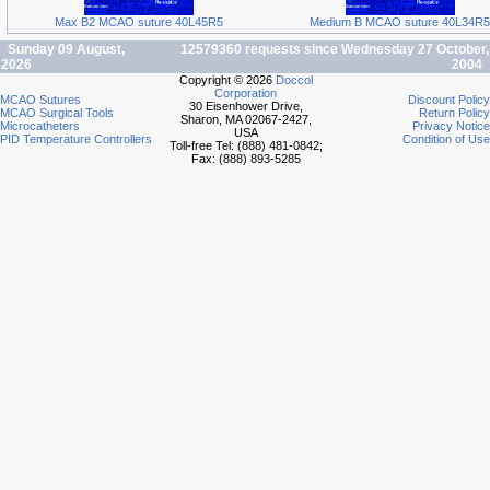
Max B2 MCAO suture 40L45R5
Medium B MCAO suture 40L34R5
Sunday 09 August,
12579360 requests since Wednesday 27 October,
2026
2004
Copyright © 2026
Doccol
Corporation
MCAO Sutures
Discount Policy
30 Eisenhower Drive,
MCAO Surgical Tools
Return Policy
Sharon, MA 02067-2427,
Microcatheters
Privacy Notice
USA
PID Temperature Controllers
Condition of Use
Toll-free Tel: (888) 481-0842;
Fax: (888) 893-5285