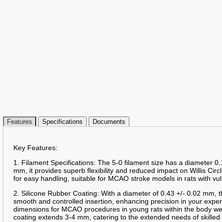
Features
Specifications
Documents
Key Features:
1. Filament Specifications: The 5-0 filament size has a diameter 0.
mm, it provides superb flexibility and reduced impact on Willis Circ
for easy handling, suitable for MCAO stroke models in rats with vu
2. Silicone Rubber Coating: With a diameter of 0.43 +/- 0.02 mm, t
smooth and controlled insertion, enhancing precision in your expe
dimensions for MCAO procedures in young rats within the body we
coating extends 3-4 mm, catering to the extended needs of skille