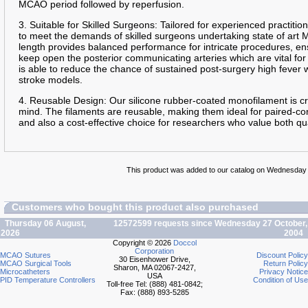
MCAO period followed by reperfusion.
3. Suitable for Skilled Surgeons: Tailored for experienced practition
to meet the demands of skilled surgeons undertaking state of art
length provides balanced performance for intricate procedures, en
keep open the posterior communicating arteries which are vital for
is able to reduce the chance of sustained post-surgery high fever
stroke models.
4. Reusable Design: Our silicone rubber-coated monofilament is cra
mind. The filaments are reusable, making them ideal for paired-con
and also a cost-effective choice for researchers who value both qua
This product was added to our catalog on Wednesday
Customers who bought this product also purchased
Thursday 06 August,
12572599 requests since Wednesday 27 October,
2026
2004
Copyright © 2026
Doccol
Corporation
MCAO Sutures
Discount Policy
30 Eisenhower Drive,
MCAO Surgical Tools
Return Policy
Sharon, MA 02067-2427,
Microcatheters
Privacy Notice
USA
PID Temperature Controllers
Condition of Use
Toll-free Tel: (888) 481-0842;
Fax: (888) 893-5285