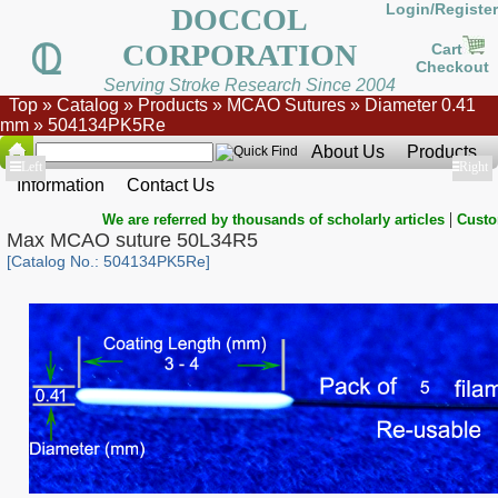
Login/Register
DOCCOL
CORPORATION
Cart
Checkout
Serving Stroke Research Since 2004
Top
»
Catalog
»
Products
»
MCAO Sutures
»
Diameter 0.41
mm
»
504134PK5Re
About Us
Products
Show
Left
Show
Right
Information
Contact Us
|
We are referred by thousands of scholarly articles
Custo
Max MCAO suture 50L34R5
[Catalog No.: 504134PK5Re]