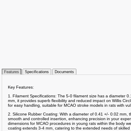
Features
Specifications
Documents
Key Features:
1. Filament Specifications: The 5-0 filament size has a diameter 0.
mm, it provides superb flexibility and reduced impact on Willis Circ
for easy handling, suitable for MCAO stroke models in rats with vu
2. Silicone Rubber Coating: With a diameter of 0.41 +/- 0.02 mm, t
smooth and controlled insertion, enhancing precision in your expe
dimensions for MCAO procedures in young rats within the body we
coating extends 3-4 mm, catering to the extended needs of skille