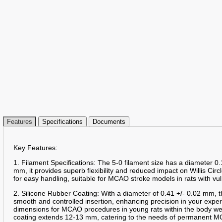
Features
Specifications
Documents
Key Features:
1. Filament Specifications: The 5-0 filament size has a diameter 0.
mm, it provides superb flexibility and reduced impact on Willis Circ
for easy handling, suitable for MCAO stroke models in rats with vu
2. Silicone Rubber Coating: With a diameter of 0.41 +/- 0.02 mm, t
smooth and controlled insertion, enhancing precision in your expe
dimensions for MCAO procedures in young rats within the body we
coating extends 12-13 mm, catering to the needs of permanent MC