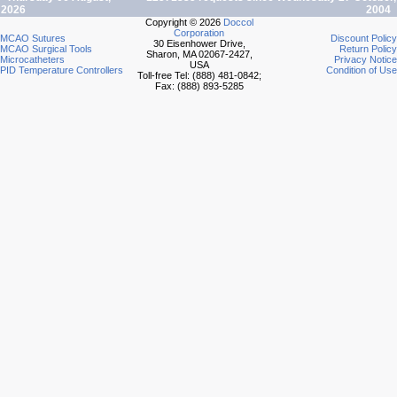
2026
2004
Copyright © 2026
Doccol
Corporation
MCAO Sutures
Discount Policy
30 Eisenhower Drive,
MCAO Surgical Tools
Return Policy
Sharon, MA 02067-2427,
Microcatheters
Privacy Notice
USA
PID Temperature Controllers
Condition of Use
Toll-free Tel: (888) 481-0842;
Fax: (888) 893-5285