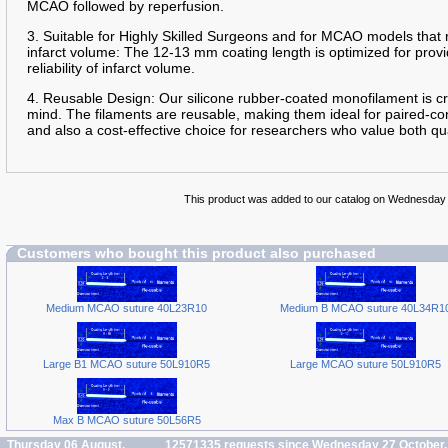
MCAO followed by reperfusion.
3. Suitable for Highly Skilled Surgeons and for MCAO models that 
infarct volume: The 12-13 mm coating length is optimized for prov
reliability of infarct volume.
4. Reusable Design: Our silicone rubber-coated monofilament is cra
mind. The filaments are reusable, making them ideal for paired-con
and also a cost-effective choice for researchers who value both qua
This product was added to our catalog on Wednesday
Customers who bought this product also purchased
Medium MCAO suture 40L23R10
Medium B MCAO suture 40L34R1
Large B1 MCAO suture 50L910R5
Large MCAO suture 50L910R5
Max B MCAO suture 50L56R5
Thursday 06 August,
12571335 requests since Wednesday 27 October,