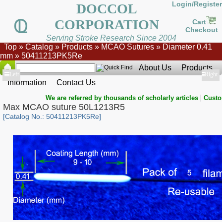
Login/Register
DOCCOL
CORPORATION
Cart
Checkout
Serving Stroke Research Since 2004
Top
»
Catalog
»
Products
»
MCAO Sutures
»
Diameter 0.41
mm
»
50411213PK5Re
About Us
Products
Show
Left
Show
Right
Information
Contact Us
|
We are referred by thousands of scholarly articles
Custo
Max MCAO suture 50L1213R5
[Catalog No.: 50411213PK5Re]