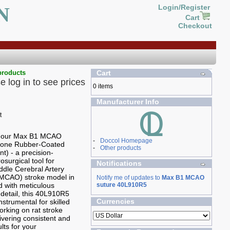
N
Login/Register
Cart
Checkout
products
Cart
e log in to see prices
0 items
Manufacturer Info
g our Max B1 MCAO
-
Doccol Homepage
icone Rubber-Coated
-
Other products
t) - a precision-
osurgical tool for
Notifications
ddle Cerebral Artery
(MCAO) stroke model in
Notify me of updates to
Max B1 MCAO
ed with meticulous
suture 40L910R5
 detail, this 40L910R5
Currencies
nstrumental for skilled
rking on rat stroke
ivering consistent and
ults for your