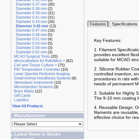
Diameter 0.36 mm
(6)
Diameter 0.37 mm
(30)
Diameter 0.38 mm
(2)
Diameter 0.39 mm
(31)
Diameter 0.41 mm
(31)
Diameter 0.43 mm
(26)
Features
Specifications
Diameter 0.45 mm
(13)
Diameter 0.47 mm
(16)
Diameter 0.49 mm
(5)
Diameter 0.51 mm
(4)
Key Features:
Diameter 0.54 mm
(5)
Diameter 0.58 mm
(3)
1. Filament Specificati
Diameter 0.62 mm
(3)
provides excellent flex
MCAO Surgical Tools
(20)
suitable for MCAO stro
Microcatheters for Rats/Mice->
(62)
Cell and Tissue Culture->
(75)
2. Silicone Rubber Coa
PID Temperature Controller
(10)
controlled insertion, 
Laser Speckle Perfusion Imaging
Small Animal Anesthesia Systems
(6)
procedures in rats wit
Stereotaxic Instruments
(10)
needs of permanent MC
Microinjection Systems
(3)
Brain Matrix
(12)
3. Suitable for Highly
Gift Cards
The 9-10 mm coating len
Logistics
View All Products
4. Reusable Design: Ou
filaments are reusable,
Manufacturers
effective choice for re
Latest News in Stroke