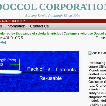
DOCCOL CORPORATIO
Serving Stroke Research Since 2004
»
4045910PK5Re
s
Information
Contact Us
|
eferred by thousands of scholarly articles
Customers who use Doccol 
e 40L910R5
Pleas
5Re]
Introducin
suture (Sil
Monofilamen
crafted micr
inducing Mi
Occlusion 
rats. Craft
attention to
subtype is i
surgeons wo
models, del
reliable res