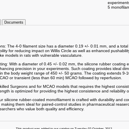
experiment
5 monofila
Documents
ons: The 4-0 filament size has a diameter 0.19 +/- 0.01 mm, and a total
ibility for reducing impact on Willis Circle as well as enhanced pushabilit
ke models in rats with vulnerable vasculature.
ting: With a diameter of 0.45 +/- 0.02 mm, the silicone rubber coating
enhancing precision in your experiments. Such coating provides ideal d
hin the body weight range of 450 +/- 50 grams. The coating extends 9-1
AO or transient (less than 60 min) MCAO followed by reperfusion.
 Skilled Surgeons and for MCAO models that requires the highest consist
gth is optimized for providing the highest consistence and reliability o
r silicone rubber-coated monofilament is crafted with durability and co
 making them ideal for paired-control studies in pharmaceutical reaserc
searchers who value both quality and efficiency.
This product was added to our catalog on Tuesday 02 October, 2012.