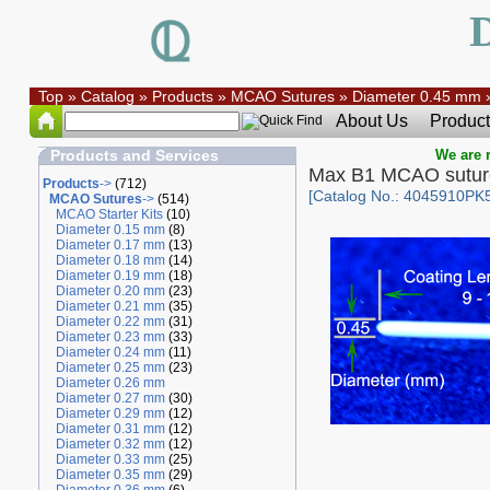
Top
»
Catalog
»
Products
»
MCAO Sutures
»
Diameter 0.45 mm
About Us
Product
Products and Services
We are r
Max B1 MCAO sutur
Products
->
(712)
[Catalog No.: 4045910PK
MCAO Sutures
->
(514)
MCAO Starter Kits
(10)
Diameter 0.15 mm
(8)
Diameter 0.17 mm
(13)
Diameter 0.18 mm
(14)
Diameter 0.19 mm
(18)
Diameter 0.20 mm
(23)
Diameter 0.21 mm
(35)
Diameter 0.22 mm
(31)
Diameter 0.23 mm
(33)
Diameter 0.24 mm
(11)
Diameter 0.25 mm
(23)
Diameter 0.26 mm
Diameter 0.27 mm
(30)
Diameter 0.29 mm
(12)
Diameter 0.31 mm
(12)
Diameter 0.32 mm
(12)
Diameter 0.33 mm
(25)
Diameter 0.35 mm
(29)