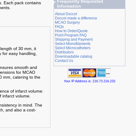
Frequently Requested
s. Each pack contains
Information
ments.
About Doccol
Doccol made a difference
MCAO Surgery
FAQs
How to Order/Quote
Point Program FAQ
Shipping and Payment
Select Monofilaments
Select Microcatheters
 length of 30 mm, it
Distributors
y for easy handling,
Downloadable catalog
Contact Us
 ensures smooth and
imensions for MCAO
0 mm, catering to the
Your IP Address is: 216.73.216.232
ence of infarct volume:
f infarct volume.
nsistency in mind. The
h, and also a cost-