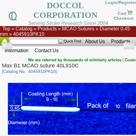
Login/Register
DOCCOL
CORPORATION
Cart
Checkout
Serving Stroke Research Since 2004
Top
»
Catalog
»
Products
»
MCAO Sutures
»
Diameter 0.45
mm
»
4045910PK10
About Us
Products
Show
Left
Show
Right
Information
Contact Us
|
We are referred by thousands of scholarly articles
Custo
Max B1 MCAO suture 40L910C
[Catalog No.: 4045910PK10]