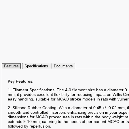
Features
Specifications
Documents
Key Features:
1. Filament Specifications: The 4-0 filament size has a diameter 0.
mm, it provides excellent flexibility for reducing impact on Willis Ci
easy handling, suitable for MCAO stroke models in rats with vulner
2. Silicone Rubber Coating: With a diameter of 0.45 +/- 0.02 mm, t
smooth and controlled insertion, enhancing precision in your expe
dimensions for MCAO procedures in rats within the body weight ra
extends 9-10 mm, catering to the needs of permanent MCAO or tr
followed by reperfusion.