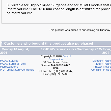
3. Suitable for Highly Skilled Surgeons and for MCAO models that 
infarct volume: The 9-10 mm coating length is optimized for providi
of infarct volume.
This product was added to our catalog on Tuesday 
Customers who bought this product also purchased
Monday 10 August,
12580965 requests since Wednesday 27 October,
2026
2004
Copyright © 2026
Doccol
Corporation
MCAO Sutures
Discount Policy
30 Eisenhower Drive,
MCAO Surgical Tools
Return Policy
Sharon, MA 02067-2427,
Microcatheters
Privacy Notice
USA
PID Temperature Controllers
Condition of Use
Toll-free Tel: (888) 481-0842;
Fax: (888) 893-5285