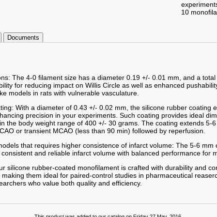
experiment
10 monofil
Documents
ons: The 4-0 filament size has a diameter 0.19 +/- 0.01 mm, and a total
ibility for reducing impact on Willis Circle as well as enhanced pushabilit
ke models in rats with vulnerable vasculature.
ting: With a diameter of 0.43 +/- 0.02 mm, the silicone rubber coating
enhancing precision in your experiments. Such coating provides ideal d
hin the body weight range of 400 +/- 30 grams. The coating extends 5-6
AO or transient MCAO (less than 90 min) followed by reperfusion.
odels that requires higher consistence of infarct volume: The 5-6 mm c
 consistent and reliable infarct volume with balanced performance for m
r silicone rubber-coated monofilament is crafted with durability and co
 making them ideal for paired-control studies in pharmaceutical reaserc
searchers who value both quality and efficiency.
This product was added to our catalog on Friday 27 May, 2016.