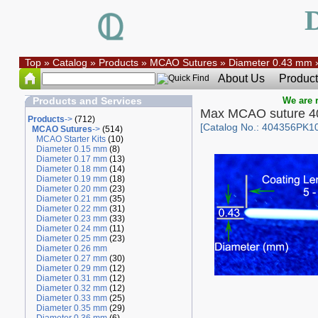
Top
»
Catalog
»
Products
»
MCAO Sutures
»
Diameter 0.43 mm
About Us
Product
Products and Services
We are r
Max MCAO suture 
Products
->
(712)
[Catalog No.: 404356PK1
MCAO Sutures
->
(514)
MCAO Starter Kits
(10)
Diameter 0.15 mm
(8)
Diameter 0.17 mm
(13)
Diameter 0.18 mm
(14)
Diameter 0.19 mm
(18)
Diameter 0.20 mm
(23)
Diameter 0.21 mm
(35)
Diameter 0.22 mm
(31)
Diameter 0.23 mm
(33)
Diameter 0.24 mm
(11)
Diameter 0.25 mm
(23)
Diameter 0.26 mm
Diameter 0.27 mm
(30)
Diameter 0.29 mm
(12)
Diameter 0.31 mm
(12)
Diameter 0.32 mm
(12)
Diameter 0.33 mm
(25)
Diameter 0.35 mm
(29)