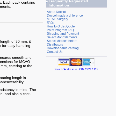
Frequently Requested
s. Each pack contains
Information
aments.
About Doccol
Doccol made a difference
MCAO Surgery
FAQs
How to Order/Quote
Point Program FAQ
Shipping and Payment
Select Monofilaments
Select Microcatheters
 length of 30 mm, it
Distributors
y for easy handling,
Downloadable catalog
Contact Us
 ensures smooth and
imensions for MCAO
 mm, catering to the
Your IP Address is: 216.73.217.112
oating length is
aneuverability.
nsistency in mind. The
h, and also a cost-