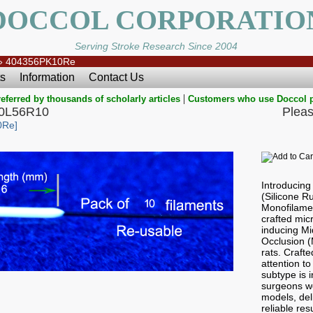
DOCCOL CORPORATIO
Serving Stroke Research Since 2004
»
404356PK10Re
s
Information
Contact Us
|
eferred by thousands of scholarly articles
Customers who use Doccol 
40L56R10
Pleas
0Re]
Introducin
(Silicone 
Monofilamen
crafted micr
inducing Mi
Occlusion 
rats. Craft
attention to
subtype is i
surgeons wo
models, del
reliable res