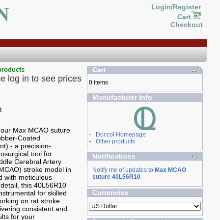
N
Login/Register
Cart
Checkout
products
Cart
e log in to see prices
0 items
Manufacturer Info
g our Max MCAO suture
-
Doccol Homepage
Rubber-Coated
-
Other products
t) - a precision-
osurgical tool for
Notifications
ddle Cerebral Artery
(MCAO) stroke model in
Notify me of updates to
Max MCAO
ed with meticulous
suture 40L56R10
 detail, this 40L56R10
Currencies
nstrumental for skilled
rking on rat stroke
ivering consistent and
ults for your