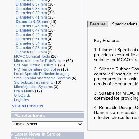
Diameter 0.36 mm
(6)
Diameter 0.37 mm
(30)
Diameter 0.38 mm
(2)
Diameter 0.39 mm
(31)
Diameter 0.41 mm
(31)
Diameter 0.43 mm
(26)
Features
Specifications
Diameter 0.45 mm
(13)
Diameter 0.47 mm
(16)
Diameter 0.49 mm
(5)
Diameter 0.51 mm
(4)
Key Features:
Diameter 0.54 mm
(5)
Diameter 0.58 mm
(3)
1. Filament Specificati
Diameter 0.62 mm
(3)
provides excellent flex
MCAO Surgical Tools
(20)
suitable for MCAO stro
Microcatheters for Rats/Mice->
(62)
Cell and Tissue Culture->
(75)
2. Silicone Rubber Coa
PID Temperature Controller
(10)
controlled insertion, 
Laser Speckle Perfusion Imaging
Small Animal Anesthesia Systems
(6)
procedures in rats wit
Stereotaxic Instruments
(10)
needs of permanent MC
Microinjection Systems
(3)
Brain Matrix
(12)
3. Suitable for MCAO m
Gift Cards
optimized for providing
Logistics
View All Products
4. Reusable Design: Ou
filaments are reusable,
Manufacturers
effective choice for re
Latest News in Stroke