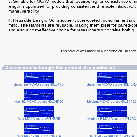
3. Suitable for MCAO models that requires higher consistence of 
length is optimized for providing consistent and reliable infarct 
maneuverability.
4. Reusable Design: Our silicone rubber-coated monofilament is cra
mind. The filaments are reusable, making them ideal for paired-con
and also a cost-effective choice for researchers who value both qua
This product was added to our catalog on Tuesday 
Customers who bought this product also purchased
Superfine MCAO suture 40L34R5
Superfine MCAO suture 40L45R5
Max B1 MCAO suture 40L45R10
Medium MCAO suture 40L34R10
Max MCAO suture 50L45R5
Medium B MCAO suture 40L23C
Max MCAO suture 40L45R10
Max MCAO suture 40L34R10