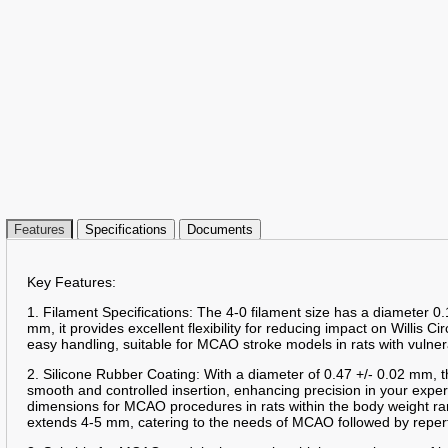
Features
Specifications
Documents
Key Features:
1. Filament Specifications: The 4-0 filament size has a diameter 0.
mm, it provides excellent flexibility for reducing impact on Willis Ci
easy handling, suitable for MCAO stroke models in rats with vulner
2. Silicone Rubber Coating: With a diameter of 0.47 +/- 0.02 mm, t
smooth and controlled insertion, enhancing precision in your expe
dimensions for MCAO procedures in rats within the body weight ra
extends 4-5 mm, catering to the needs of MCAO followed by reper