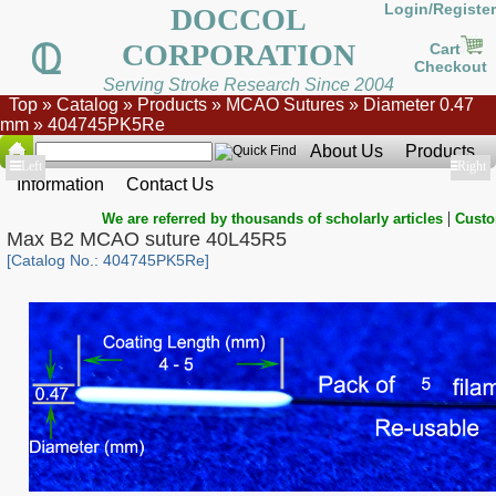
Login/Register
DOCCOL
CORPORATION
Cart
Checkout
Serving Stroke Research Since 2004
Top
»
Catalog
»
Products
»
MCAO Sutures
»
Diameter 0.47
mm
»
404745PK5Re
About Us
Products
Show
Left
Show
Right
Information
Contact Us
|
We are referred by thousands of scholarly articles
Custo
Max B2 MCAO suture 40L45R5
[Catalog No.: 404745PK5Re]