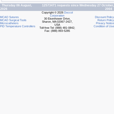
Thursday 06 August,
12573471 requests since Wednesday 27 October,
2026
2004
Copyright © 2026
Doccol
Corporation
MCAO Sutures
Discount Policy
30 Eisenhower Drive,
MCAO Surgical Tools
Return Policy
Sharon, MA 02067-2427,
Microcatheters
Privacy Notice
USA
PID Temperature Controllers
Condition of Use
Toll-free Tel: (888) 481-0842;
Fax: (888) 893-5285