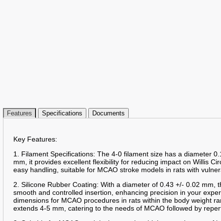
Features
Specifications
Documents
Key Features:
1. Filament Specifications: The 4-0 filament size has a diameter 0.
mm, it provides excellent flexibility for reducing impact on Willis Ci
easy handling, suitable for MCAO stroke models in rats with vulner
2. Silicone Rubber Coating: With a diameter of 0.43 +/- 0.02 mm, t
smooth and controlled insertion, enhancing precision in your expe
dimensions for MCAO procedures in rats within the body weight ra
extends 4-5 mm, catering to the needs of MCAO followed by reper