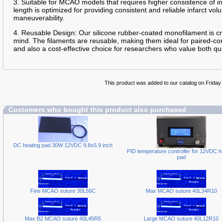
3. Suitable for MCAO models that requires higher consistence of 
length is optimized for providing consistent and reliable infarct 
maneuverability.
4. Reusable Design: Our silicone rubber-coated monofilament is cra
mind. The filaments are reusable, making them ideal for paired-con
and also a cost-effective choice for researchers who value both qua
This product was added to our catalog on Friday
Customers who bought this product also purchased
DC heating pad 30W 12VDC 9.8x5.9 inch
PID temperature controller for 12VDC h
pad
Fine MCAO suture 30L56C
Max MCAO suture 40L34R10
Max B2 MCAO suture 40L45R5
Large MCAO suture 40L12R10