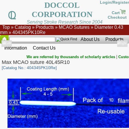
Login/Register
DOCCOL
CORPORATION
Cart
Checkout
Serving Stroke Research Since 2004
Top
»
Catalog
»
Products
»
MCAO Sutures
»
Diameter 0.43
mm
»
404345PK10Re
About Us
Products
Show
Left
Show
Right
Information
Contact Us
|
We are referred by thousands of scholarly articles
Custo
Max MCAO suture 40L45R10
[Catalog No.: 404345PK10Re]