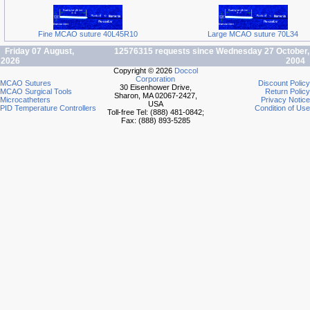
Fine MCAO suture 40L45R10
Large MCAO suture 70L34
Friday 07 August,
12576315 requests since Wednesday 27 October,
2026
2004
Copyright © 2026
Doccol
Corporation
MCAO Sutures
Discount Policy
30 Eisenhower Drive,
MCAO Surgical Tools
Return Policy
Sharon, MA 02067-2427,
Microcatheters
Privacy Notice
USA
PID Temperature Controllers
Condition of Use
Toll-free Tel: (888) 481-0842;
Fax: (888) 893-5285