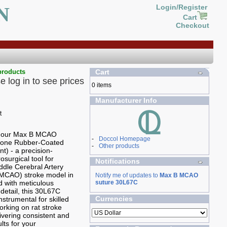
N
Login/Register
Cart
Checkout
products
Cart
e log in to see prices
0 items
Manufacturer Info
g our Max B MCAO
-
Doccol Homepage
icone Rubber-Coated
-
Other products
t) - a precision-
osurgical tool for
Notifications
ddle Cerebral Artery
(MCAO) stroke model in
Notify me of updates to
Max B MCAO
ed with meticulous
suture 30L67C
 detail, this 30L67C
Currencies
nstrumental for skilled
rking on rat stroke
ivering consistent and
ults for your