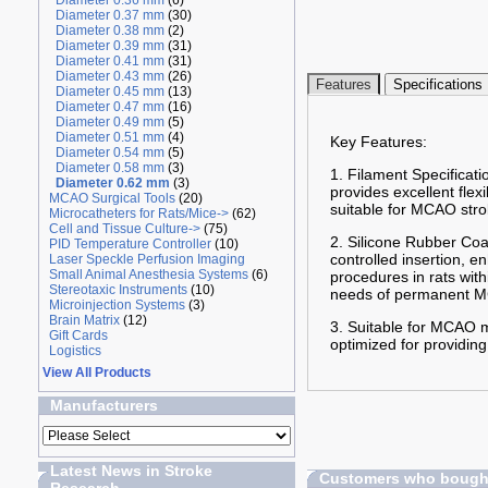
Diameter 0.36 mm
(6)
Diameter 0.37 mm
(30)
Diameter 0.38 mm
(2)
Diameter 0.39 mm
(31)
Diameter 0.41 mm
(31)
Diameter 0.43 mm
(26)
Features
Specifications
Diameter 0.45 mm
(13)
Diameter 0.47 mm
(16)
Diameter 0.49 mm
(5)
Diameter 0.51 mm
(4)
Key Features:
Diameter 0.54 mm
(5)
Diameter 0.58 mm
(3)
1. Filament Specificati
Diameter 0.62 mm
(3)
provides excellent flex
MCAO Surgical Tools
(20)
suitable for MCAO stro
Microcatheters for Rats/Mice->
(62)
Cell and Tissue Culture->
(75)
2. Silicone Rubber Coa
PID Temperature Controller
(10)
controlled insertion, 
Laser Speckle Perfusion Imaging
Small Animal Anesthesia Systems
(6)
procedures in rats wit
Stereotaxic Instruments
(10)
needs of permanent MC
Microinjection Systems
(3)
Brain Matrix
(12)
3. Suitable for MCAO m
Gift Cards
optimized for providing
Logistics
View All Products
Manufacturers
Latest News in Stroke
Customers who bought