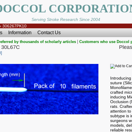
DOCCOL CORPORATIO
Serving Stroke Research Since 2004
»
306267PK10
s
Information
Contact Us
|
eferred by thousands of scholarly articles
Customers who use Doccol 
 30L67C
Pleas
]
Introducin
suture (Sil
Monofilamen
crafted micr
inducing Mi
Occlusion 
rats. Craft
attention to
subtype is i
surgeons wo
models, del
reliable res