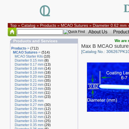
Top
»
Catalog
»
Products
»
MCAO Sutures
»
Diameter 0.62 mm
About Us
Product
Products and Services
We are r
Max B MCAO suture
Products
->
(712)
[Catalog No.: 306267PK10
MCAO Sutures
->
(514)
MCAO Starter Kits
(10)
Diameter 0.15 mm
(8)
Diameter 0.17 mm
(13)
Diameter 0.18 mm
(14)
Diameter 0.19 mm
(18)
Diameter 0.20 mm
(23)
Diameter 0.21 mm
(35)
Diameter 0.22 mm
(31)
Diameter 0.23 mm
(33)
Diameter 0.24 mm
(11)
Diameter 0.25 mm
(23)
Diameter 0.26 mm
Diameter 0.27 mm
(30)
Diameter 0.29 mm
(12)
Diameter 0.31 mm
(12)
Diameter 0.32 mm
(12)
Diameter 0.33 mm
(25)
Diameter 0.35 mm
(29)