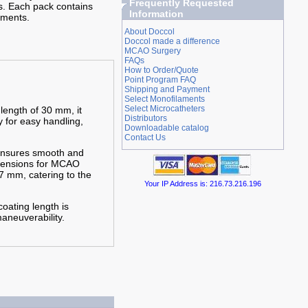
Frequently Requested
s. Each pack contains
Information
aments.
About Doccol
Doccol made a difference
MCAO Surgery
FAQs
How to Order/Quote
Point Program FAQ
Shipping and Payment
Select Monofilaments
Select Microcatheters
 length of 30 mm, it
Distributors
y for easy handling,
Downloadable catalog
Contact Us
 ensures smooth and
imensions for MCAO
7 mm, catering to the
Your IP Address is: 216.73.216.196
oating length is
aneuverability.