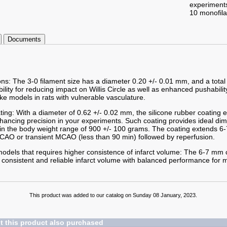
experiment
10 monofil
Documents
ons: The 3-0 filament size has a diameter 0.20 +/- 0.01 mm, and a total
ibility for reducing impact on Willis Circle as well as enhanced pushabilit
ke models in rats with vulnerable vasculature.
ting: With a diameter of 0.62 +/- 0.02 mm, the silicone rubber coating
enhancing precision in your experiments. Such coating provides ideal d
hin the body weight range of 900 +/- 100 grams. The coating extends 6-
AO or transient MCAO (less than 90 min) followed by reperfusion.
odels that requires higher consistence of infarct volume: The 6-7 mm c
 consistent and reliable infarct volume with balanced performance for m
This product was added to our catalog on Sunday 08 January, 2023.
 this product also purchased