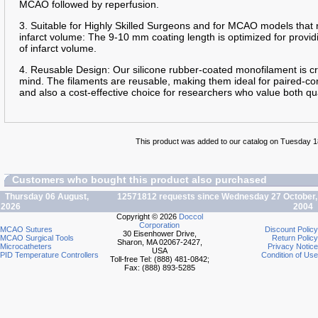
MCAO followed by reperfusion.
3. Suitable for Highly Skilled Surgeons and for MCAO models that 
infarct volume: The 9-10 mm coating length is optimized for providi
of infarct volume.
4. Reusable Design: Our silicone rubber-coated monofilament is cra
mind. The filaments are reusable, making them ideal for paired-con
and also a cost-effective choice for researchers who value both qua
This product was added to our catalog on Tuesday 
Customers who bought this product also purchased
Thursday 06 August,
12571812 requests since Wednesday 27 October,
2026
2004
Copyright © 2026
Doccol
Corporation
MCAO Sutures
Discount Policy
30 Eisenhower Drive,
MCAO Surgical Tools
Return Policy
Sharon, MA 02067-2427,
Microcatheters
Privacy Notice
USA
PID Temperature Controllers
Condition of Use
Toll-free Tel: (888) 481-0842;
Fax: (888) 893-5285