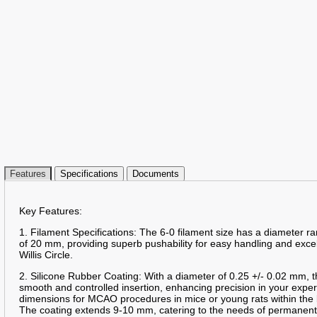
Features
Specifications
Documents
Key Features:
1. Filament Specifications: The 6-0 filament size has a diameter 
of 20 mm, providing superb pushability for easy handling and excelle
Willis Circle.
2. Silicone Rubber Coating: With a diameter of 0.25 +/- 0.02 mm, t
smooth and controlled insertion, enhancing precision in your expe
dimensions for MCAO procedures in mice or young rats within the 
The coating extends 9-10 mm, catering to the needs of permanent