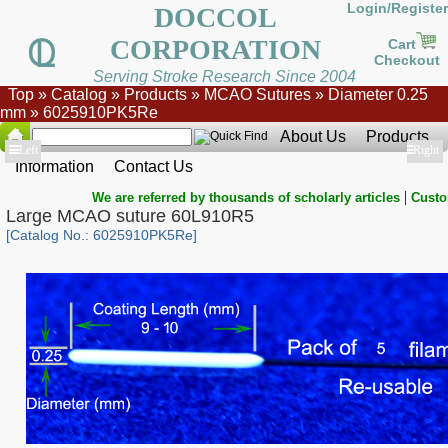
Login/Register
DOCCOL
CORPORATION
Cart
Checkout
Serving Stroke Research Since 2004
Top
»
Catalog
»
Products
»
MCAO Sutures
»
Diameter 0.25
mm
»
6025910PK5Re
About Us
Products
Show
Left
Show
Right
Information
Contact Us
|
We are referred by thousands of scholarly articles
Custo
Large MCAO suture 60L910R5
[Catalog No.: 6025910PK5Re]