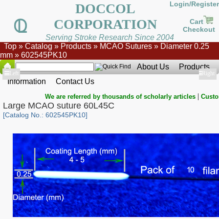
Login/Register
DOCCOL
CORPORATION
Cart
Checkout
Serving Stroke Research Since 2004
Top
»
Catalog
»
Products
»
MCAO Sutures
»
Diameter 0.25
mm
»
602545PK10
About Us
Products
Show
Left
Show
Right
Information
Contact Us
|
We are referred by thousands of scholarly articles
Custo
Large MCAO suture 60L45C
[Catalog No.: 602545PK10]