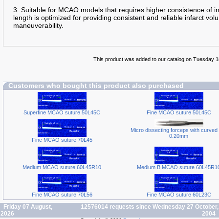
3. Suitable for MCAO models that requires higher consistence of 
length is optimized for providing consistent and reliable infarct 
maneuverability.
This product was added to our catalog on Tuesday 
Customers who bought this product also purchased
Superfine MCAO suture 50L45C
Fine MCAO suture 50L45C
Micro dissecting forceps with curved 
0.20mm
Fine MCAO suture 70L45
Medium MCAO suture 60L45R10
Medium B MCAO suture 60L45R1
Fine MCAO suture 70L56
Fine MCAO suture 60L23C
Friday 07 August,
12576014 requests since Wednesday 27 October,
2026
2004