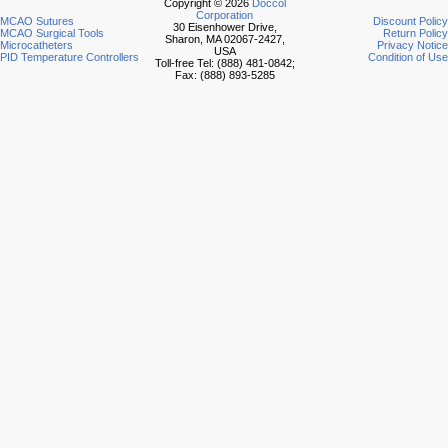
Copyright © 2026
Doccol
Corporation
MCAO Sutures
Discount Policy
30 Eisenhower Drive,
MCAO Surgical Tools
Return Policy
Sharon, MA 02067-2427,
Microcatheters
Privacy Notice
USA
PID Temperature Controllers
Condition of Use
Toll-free Tel: (888) 481-0842;
Fax: (888) 893-5285