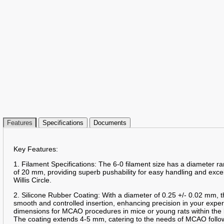
Features
Specifications
Documents
Key Features:
1. Filament Specifications: The 6-0 filament size has a diameter 
of 20 mm, providing superb pushability for easy handling and excelle
Willis Circle.
2. Silicone Rubber Coating: With a diameter of 0.25 +/- 0.02 mm, t
smooth and controlled insertion, enhancing precision in your expe
dimensions for MCAO procedures in mice or young rats within the 
The coating extends 4-5 mm, catering to the needs of MCAO follo