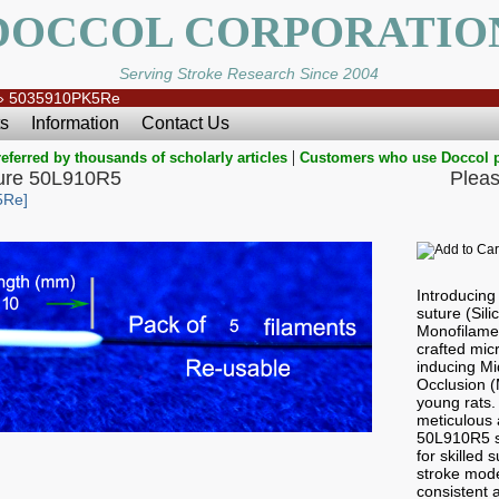
DOCCOL CORPORATIO
Serving Stroke Research Since 2004
»
5035910PK5Re
s
Information
Contact Us
|
eferred by thousands of scholarly articles
Customers who use Doccol 
ure 50L910R5
Pleas
5Re]
Introducin
suture (Sil
Monofilamen
crafted micr
inducing Mi
Occlusion 
young rats.
meticulous a
50L910R5 s
for skilled
stroke mode
consistent a