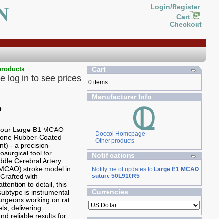
N
Login/Register
Cart
Checkout
products
Cart
e log in to see prices
0 items
Manufacturer Info
g our Large B1 MCAO
-
Doccol Homepage
icone Rubber-Coated
-
Other products
t) - a precision-
osurgical tool for
Notifications
ddle Cerebral Artery
(MCAO) stroke model in
Notify me of updates to
Large B1 MCAO
 Crafted with
suture 50L910R5
ttention to detail, this
Currencies
ubtype is instrumental
 surgeons working on rat
ls, delivering
nd reliable results for