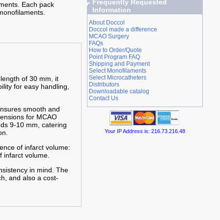
Frequently Requested
iments. Each pack
Information
monofilaments.
About Doccol
Doccol made a difference
MCAO Surgery
FAQs
How to Order/Quote
Point Program FAQ
Shipping and Payment
Select Monofilaments
Select Microcatheters
 length of 30 mm, it
Distributors
ility for easy handling,
Downloadable catalog
Contact Us
 ensures smooth and
imensions for MCAO
nds 9-10 mm, catering
Your IP Address is: 216.73.216.48
on.
ence of infarct volume:
f infarct volume.
nsistency in mind. The
h, and also a cost-