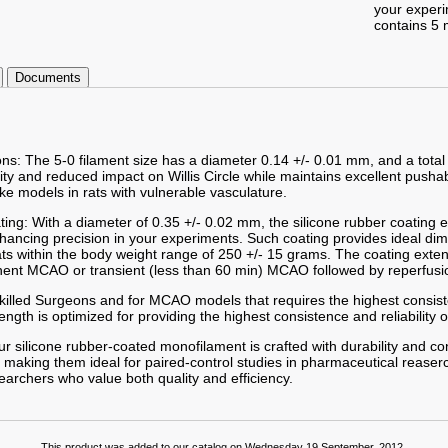
your exper
contains 5 
Documents
ons: The 5-0 filament size has a diameter 0.14 +/- 0.01 mm, and a total
lity and reduced impact on Willis Circle while maintains excellent pushab
ke models in rats with vulnerable vasculature.
ting: With a diameter of 0.35 +/- 0.02 mm, the silicone rubber coating
enhancing precision in your experiments. Such coating provides ideal d
ts within the body weight range of 250 +/- 15 grams. The coating exte
nent MCAO or transient (less than 60 min) MCAO followed by reperfusi
 Skilled Surgeons and for MCAO models that requires the highest consist
gth is optimized for providing the highest consistence and reliability o
r silicone rubber-coated monofilament is crafted with durability and co
 making them ideal for paired-control studies in pharmaceutical reaserc
searchers who value both quality and efficiency.
This product was added to our catalog on Wednesday 19 September, 2012.