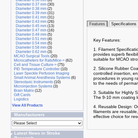
Diameter 0.36 mm
(6)
Diameter 0.37 mm
(30)
Diameter 0.38 mm
(2)
Diameter 0.39 mm
(31)
Diameter 0.41 mm
(31)
Diameter 0.43 mm
(26)
Features
Specifications
Diameter 0.45 mm
(13)
Diameter 0.47 mm
(16)
Diameter 0.49 mm
(5)
Diameter 0.51 mm
(4)
Key Features:
Diameter 0.54 mm
(5)
Diameter 0.58 mm
(3)
1. Filament Specificati
Diameter 0.62 mm
(3)
provides superb flexibi
MCAO Surgical Tools
(20)
suitable for MCAO stro
Microcatheters for Rats/Mice->
(62)
Cell and Tissue Culture->
(75)
2. Silicone Rubber Coa
PID Temperature Controller
(10)
controlled insertion, 
Laser Speckle Perfusion Imaging
Small Animal Anesthesia Systems
(6)
procedures in young ra
Stereotaxic Instruments
(10)
to the needs of perma
Microinjection Systems
(3)
Brain Matrix
(12)
3. Suitable for Highly
Gift Cards
The 9-10 mm coating len
Logistics
View All Products
4. Reusable Design: Ou
filaments are reusable,
Manufacturers
effective choice for re
Latest News in Stroke