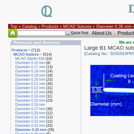
Top
»
Catalog
»
Products
»
MCAO Sutures
»
Diameter 0.35 mm
About Us
Product
Products and Services
We are r
Large B1 MCAO sut
Products
->
(712)
[Catalog No.: 5035910PK
MCAO Sutures
->
(514)
MCAO Starter Kits
(10)
Diameter 0.15 mm
(8)
Diameter 0.17 mm
(13)
Diameter 0.18 mm
(14)
Diameter 0.19 mm
(18)
Diameter 0.20 mm
(23)
Diameter 0.21 mm
(35)
Diameter 0.22 mm
(31)
Diameter 0.23 mm
(33)
Diameter 0.24 mm
(11)
Diameter 0.25 mm
(23)
Diameter 0.26 mm
Diameter 0.27 mm
(30)
Diameter 0.29 mm
(12)
Diameter 0.31 mm
(12)
Diameter 0.32 mm
(12)
Diameter 0.33 mm
(25)
Diameter 0.35 mm
(29)