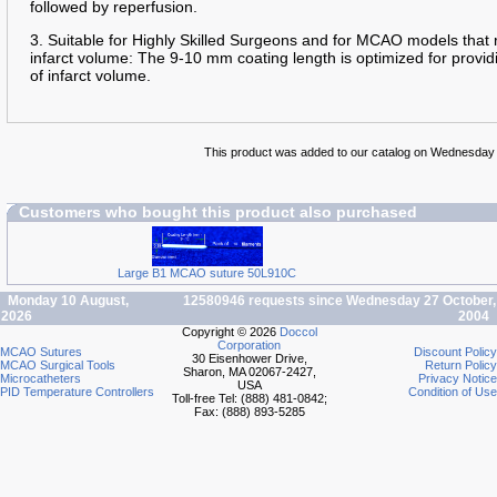
followed by reperfusion.
3. Suitable for Highly Skilled Surgeons and for MCAO models that 
infarct volume: The 9-10 mm coating length is optimized for providi
of infarct volume.
This product was added to our catalog on Wednesday
Customers who bought this product also purchased
Large B1 MCAO suture 50L910C
Monday 10 August,
12580946 requests since Wednesday 27 October,
2026
2004
Copyright © 2026
Doccol
Corporation
MCAO Sutures
Discount Policy
30 Eisenhower Drive,
MCAO Surgical Tools
Return Policy
Sharon, MA 02067-2427,
Microcatheters
Privacy Notice
USA
PID Temperature Controllers
Condition of Use
Toll-free Tel: (888) 481-0842;
Fax: (888) 893-5285