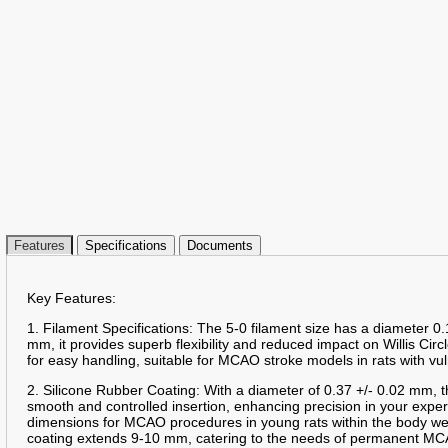
Features
Specifications
Documents
Key Features:
1. Filament Specifications: The 5-0 filament size has a diameter 0.
mm, it provides superb flexibility and reduced impact on Willis Circ
for easy handling, suitable for MCAO stroke models in rats with vu
2. Silicone Rubber Coating: With a diameter of 0.37 +/- 0.02 mm, t
smooth and controlled insertion, enhancing precision in your expe
dimensions for MCAO procedures in young rats within the body we
coating extends 9-10 mm, catering to the needs of permanent MC