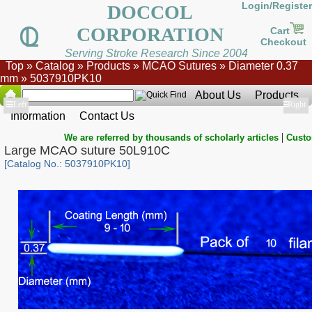
Login/Register
DOCCOL
CORPORATION
Cart
Checkout
Serving Stroke Research Since 2004
Top
»
Catalog
»
Products
»
MCAO Sutures
»
Diameter 0.37
mm
»
5037910PK10
About Us
Products
Show
Left
Show
Right
Information
Contact Us
|
We are referred by thousands of scholarly articles
Custo
Large MCAO suture 50L910C
[Catalog No.: 5037910PK10]