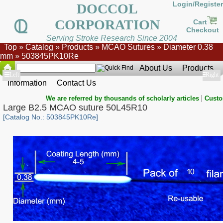
Login/Register
DOCCOL
CORPORATION
Cart
Checkout
Serving Stroke Research Since 2004
Top
»
Catalog
»
Products
»
MCAO Sutures
»
Diameter 0.38
mm
»
503845PK10Re
About Us
Products
Show
Left
Show
Right
Information
Contact Us
|
We are referred by thousands of scholarly articles
Custo
Large B2.5 MCAO suture 50L45R10
[Catalog No.: 503845PK10Re]