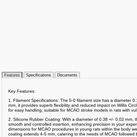
Features
Specifications
Documents
Key Features:
1. Filament Specifications: The 5-0 filament size has a diameter 0.
mm, it provides superb flexibility and reduced impact on Willis Circ
for easy handling, suitable for MCAO stroke models in rats with vu
2. Silicone Rubber Coating: With a diameter of 0.38 +/- 0.02 mm, t
smooth and controlled insertion, enhancing precision in your expe
dimensions for MCAO procedures in young rats within the body we
coating extends 4-5 mm, catering to the needs of MCAO followed b