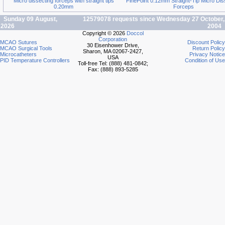
Micro dissecting forceps with straight tips
FinePoint 0.12mm Straight-Tip Micro Dis
0.20mm
Forceps
Sunday 09 August,
12579078 requests since Wednesday 27 October,
2026
2004
Copyright © 2026
Doccol
Corporation
MCAO Sutures
Discount Policy
30 Eisenhower Drive,
MCAO Surgical Tools
Return Policy
Sharon, MA 02067-2427,
Microcatheters
Privacy Notice
USA
PID Temperature Controllers
Condition of Use
Toll-free Tel: (888) 481-0842;
Fax: (888) 893-5285