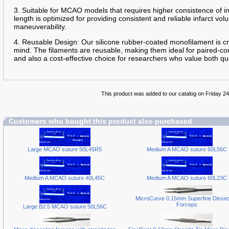
3. Suitable for MCAO models that requires higher consistence of 
length is optimized for providing consistent and reliable infarct 
maneuverability.
4. Reusable Design: Our silicone rubber-coated monofilament is cra
mind. The filaments are reusable, making them ideal for paired-con
and also a cost-effective choice for researchers who value both qua
This product was added to our catalog on Friday 2
Customers who bought this product also purchased
Large MCAO suture 50L45R5
Medium A MCAO suture 60L56C
Medium A MCAO suture 40L45C
Medium A MCAO suture 60L23C
MicroCurve 0.15mm Superfine Dissec
Forceps
Large B2.5 MCAO suture 50L56C