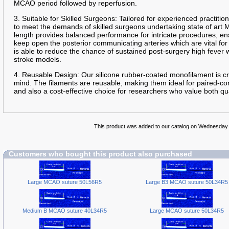
MCAO period followed by reperfusion.
3. Suitable for Skilled Surgeons: Tailored for experienced practition
to meet the demands of skilled surgeons undertaking state of art
length provides balanced performance for intricate procedures, en
keep open the posterior communicating arteries which are vital for
is able to reduce the chance of sustained post-surgery high fever
stroke models.
4. Reusable Design: Our silicone rubber-coated monofilament is cra
mind. The filaments are reusable, making them ideal for paired-con
and also a cost-effective choice for researchers who value both qua
This product was added to our catalog on Wednesday
Customers who bought this product also purchased
Large MCAO suture 50L56R5
Large B3 MCAO suture 50L34R5
Medium B MCAO suture 40L34R5
Large MCAO suture 50L34R5