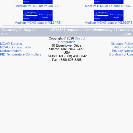
Medium MCAO suture 40L56C
Medium B MCAO suture 40L56C
Medium MCAO suture 40L34R5
Medium MCAO suture 40L910R5
Saturday 08 August,
12578661 requests since Wednesday 27 October,
2026
2004
Copyright © 2026
Doccol
Corporation
MCAO Sutures
Discount Policy
30 Eisenhower Drive,
MCAO Surgical Tools
Return Policy
Sharon, MA 02067-2427,
Microcatheters
Privacy Notice
USA
PID Temperature Controllers
Condition of Use
Toll-free Tel: (888) 481-0842;
Fax: (888) 893-5285