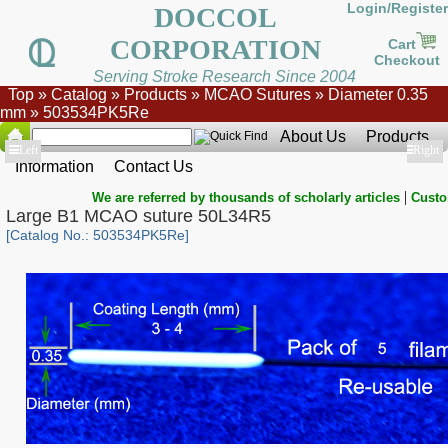
Login/Register
DOCCOL
CORPORATION
Cart
Checkout
Serving Stroke Research Since 2004
Top
»
Catalog
»
Products
»
MCAO Sutures
»
Diameter 0.35
mm
»
503534PK5Re
About Us
Products
Show
Left
Show
Right
Information
Contact Us
|
We are referred by thousands of scholarly articles
Custo
Large B1 MCAO suture 50L34R5
[Catalog No.: 503534PK5Re]