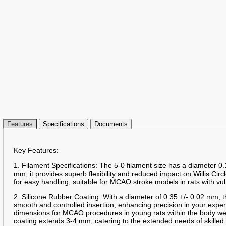
Features
Specifications
Documents
Key Features:
1. Filament Specifications: The 5-0 filament size has a diameter 0.
mm, it provides superb flexibility and reduced impact on Willis Circ
for easy handling, suitable for MCAO stroke models in rats with vu
2. Silicone Rubber Coating: With a diameter of 0.35 +/- 0.02 mm, t
smooth and controlled insertion, enhancing precision in your expe
dimensions for MCAO procedures in young rats within the body we
coating extends 3-4 mm, catering to the extended needs of skille